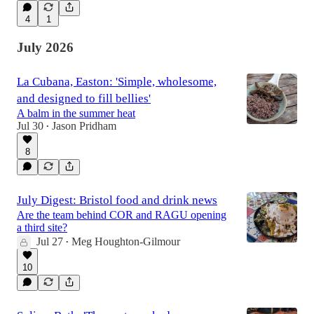
4
1
July 2026
La Cubana, Easton: 'Simple, wholesome,
and designed to fill bellies'
A balm in the summer heat
Jul 30
Jason Pridham
•
8
July Digest: Bristol food and drink news
Are the team behind COR and RAGU opening
a third site?
Jul 27
Meg Houghton-Gilmour
•
10