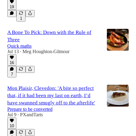
19
1
A Bone To Pick: Down with the Rule of
Three
Quick maths
Jul 13
Meg Houghton-Gilmour
•
16
7
Mon Plaisir, Clevedon: 'A bite so perfect
that, if it had been my last on earth, I’d
have swanned smugly off to the afterlife'
Prepare to be converted
Jul 9
PXandTarts
•
10