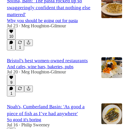
Solina, Bath: 'The pasta rocked up so
swaggeringly confident that nothing else
mattered'
Why you should be going out for pasta
Jul 23
Meg Houghton-Gilmour
•
10
1
1
Bristol's best women-owned restaurants
And cafes, wine bars, bakeries, pubs
Jul 20
Meg Houghton-Gilmour
•
9
1
Noah's, Cumberland Basin: 'As good a
piece of fish as I’ve had anywhere'
So good it's boring
Jul 16
Philip Sweeney
•