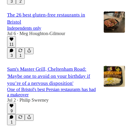
3
2
The 26 best gluten-free restaurants in
Bristol
Independents only
Jul 6
Meg Houghton-Gilmour
•
11
3
1
Sam's Master Grill, Cheltenham Road:
'Maybe one to avoid on your birthday if
you’re of a nervous disposition'
One of Bristol's best Persian restaurants has had
a makeover
Jul 2
Philip Sweeney
•
9
1