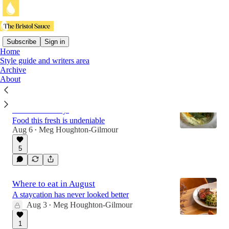
Subscribe
Sign in
Home
Style guide and writers area
Latest
Top
Discussions
Archive
About
The Pharmacy, Bruton: 'You better hope
it’s here to stay'
Food this fresh is undeniable
Aug 6
Meg Houghton-Gilmour
•
5
Where to eat in August
A staycation has never looked better
Aug 3
Meg Houghton-Gilmour
•
1