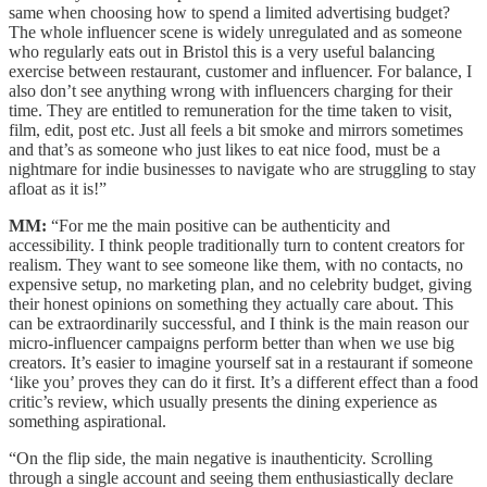
same when choosing how to spend a limited advertising budget?
The whole influencer scene is widely unregulated and as someone
who regularly eats out in Bristol this is a very useful balancing
exercise between restaurant, customer and influencer. For balance, I
also don’t see anything wrong with influencers charging for their
time. They are entitled to remuneration for the time taken to visit,
film, edit, post etc. Just all feels a bit smoke and mirrors sometimes
and that’s as someone who just likes to eat nice food, must be a
nightmare for indie businesses to navigate who are struggling to stay
afloat as it is!”
MM:
“For me the main positive can be authenticity and
accessibility. I think people traditionally turn to content creators for
realism. They want to see someone like them, with no contacts, no
expensive setup, no marketing plan, and no celebrity budget, giving
their honest opinions on something they actually care about. This
can be extraordinarily successful, and I think is the main reason our
micro-influencer campaigns perform better than when we use big
creators. It’s easier to imagine yourself sat in a restaurant if someone
‘like you’ proves they can do it first. It’s a different effect than a food
critic’s review, which usually presents the dining experience as
something aspirational.
“On the flip side, the main negative is inauthenticity. Scrolling
through a single account and seeing them enthusiastically declare