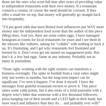
those are the ones who went full time after years of providing value
to independent restaurants with their own money. If a restaurant
contacts a creator, of course the meal should be covered. If they
offer a small fee on top, that money will generally go straight back
into hospitality.
“I’d put good odds that most Bristol food influencers put WAY more
money into the independent food scene than the author of this piece
(Meg) does. And yes, there are some rotten eggs. I have managed
Instagram accounts for local restaurants for years and I see them in
the inboxes like vultures, asking for “collabs” with nothing to back it
up. It’s frustrating, and I get why restaurants feel frustrated and
burned by it. Don’t even get me started on engagement pods. But
that’s it, a few bad eggs. Same as any industry. Probably not as
many in journalism.
“Done right, working with the right creators can transform a
business overnight. The spike in footfall from a viral video might
only last weeks or months, but the long-term impact can be
significant. I’ve seen it happen. I’ve done it myself. I have the
messages from grateful restaurant owners to prove it. This piece
raises some valid points, but it also reeks of a food journalist with a
degree who’s bitter that someone with a few thousand followers,
pizza hanging out of their mouth and a LED light in their hand, has
more reach and influence than they do… and probably ever will!”