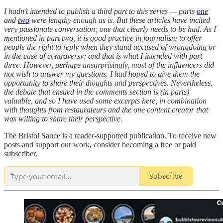
I hadn’t intended to publish a third part to this series — parts
one
and
two
were lengthy enough as is. But these articles have incited
very passionate conversation; one that clearly needs to be had. As I
mentioned in part two, it is good practice in journalism to offer
people the right to reply when they stand accused of wrongdoing or
in the case of controversy; and that is what I intended with part
three. However, perhaps unsurprisingly, most of the influencers did
not wish to answer my questions. I had hoped to give them the
opportunity to share their thoughts and perspectives. Nevertheless,
the debate that ensued in the comments section is (in parts)
valuable, and so I have used some excerpts here, in combination
with thoughts from restaurateurs and the one content creator that
was willing to share their perspective.
The Bristol Sauce is a reader-supported publication. To receive new
posts and support our work, consider becoming a free or paid
subscriber.
Subscribe