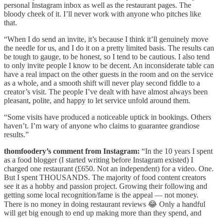
personal Instagram inbox as well as the restaurant pages. The
bloody cheek of it. I’ll never work with anyone who pitches like
that.
“When I do send an invite, it’s because I think it’ll genuinely move
the needle for us, and I do it on a pretty limited basis. The results can
be tough to gauge, to be honest, so I tend to be cautious. I also tend
to only invite people I know to be decent. An inconsiderate table can
have a real impact on the other guests in the room and on the service
as a whole, and a smooth shift will never play second fiddle to a
creator’s visit. The people I’ve dealt with have almost always been
pleasant, polite, and happy to let service unfold around them.
“Some visits have produced a noticeable uptick in bookings. Others
haven’t. I’m wary of anyone who claims to guarantee grandiose
results.”
thomfoodery’s comment from Instagram:
“In the 10 years I spent
as a food blogger (I started writing before Instagram existed) I
charged one restaurant (£650. Not an independent) for a video. One.
But I spent THOUSANDS. The majority of food content creators
see it as a hobby and passion project. Growing their following and
getting some local recognition/fame is the appeal — not money.
There is no money in doing restaurant reviews 😂 Only a handful
will get big enough to end up making more than they spend, and