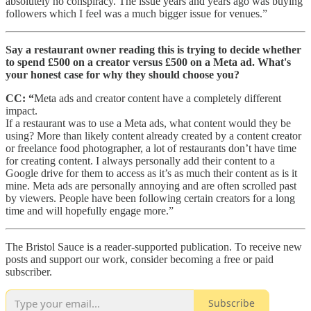
absolutely no conspiracy. The issue years and years ago was buying
followers which I feel was a much bigger issue for venues.”
Say a restaurant owner reading this is trying to decide whether
to spend £500 on a creator versus £500 on a Meta ad. What's
your honest case for why they should choose you?
CC: “
Meta ads and creator content have a completely different
impact.
If a restaurant was to use a Meta ads, what content would they be
using? More than likely content already created by a content creator
or freelance food photographer, a lot of restaurants don’t have time
for creating content. I always personally add their content to a
Google drive for them to access as it’s as much their content as is it
mine. Meta ads are personally annoying and are often scrolled past
by viewers. People have been following certain creators for a long
time and will hopefully engage more.”
The Bristol Sauce is a reader-supported publication. To receive new
posts and support our work, consider becoming a free or paid
subscriber.
Subscribe