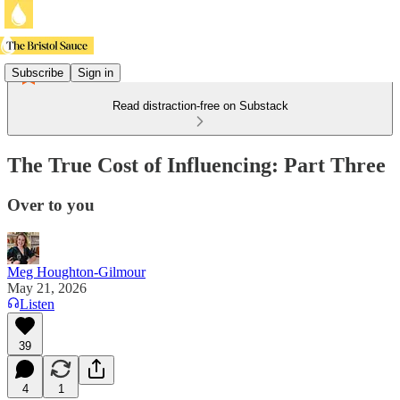
Subscribe
Sign in
Read distraction-free on Substack
The True Cost of Influencing: Part Three
Over to you
Meg Houghton-Gilmour
May 21, 2026
Listen
39
4
1