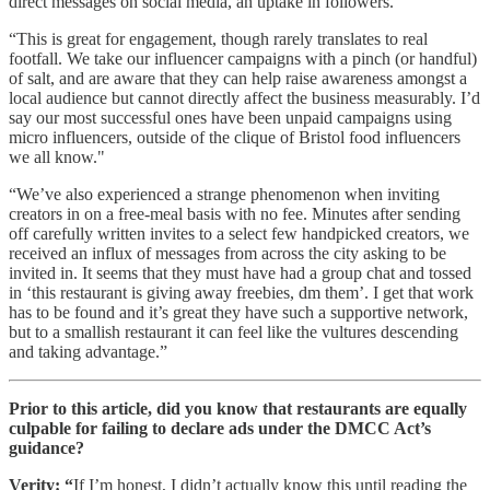
direct messages on social media, an uptake in followers.
“This is great for engagement, though rarely translates to real
footfall. We take our influencer campaigns with a pinch (or handful)
of salt, and are aware that they can help raise awareness amongst a
local audience but cannot directly affect the business measurably. I’d
say our most successful ones have been unpaid campaigns using
micro influencers, outside of the clique of Bristol food influencers
we all know."
“We’ve also experienced a strange phenomenon when inviting
creators in on a free-meal basis with no fee. Minutes after sending
off carefully written invites to a select few handpicked creators, we
received an influx of messages from across the city asking to be
invited in. It seems that they must have had a group chat and tossed
in ‘this restaurant is giving away freebies, dm them’. I get that work
has to be found and it’s great they have such a supportive network,
but to a smallish restaurant it can feel like the vultures descending
and taking advantage.”
Prior to this article, did you know that restaurants are equally
culpable for failing to declare ads under the DMCC Act’s
guidance?
Verity: “
If I’m honest, I didn’t actually know this until reading the