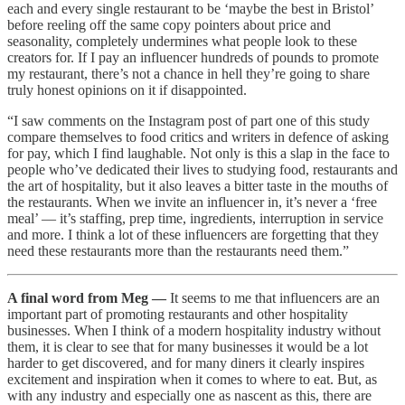
each and every single restaurant to be ‘maybe the best in Bristol’
before reeling off the same copy pointers about price and
seasonality, completely undermines what people look to these
creators for. If I pay an influencer hundreds of pounds to promote
my restaurant, there’s not a chance in hell they’re going to share
truly honest opinions on it if disappointed.
“I saw comments on the Instagram post of part one of this study
compare themselves to food critics and writers in defence of asking
for pay, which I find laughable. Not only is this a slap in the face to
people who’ve dedicated their lives to studying food, restaurants and
the art of hospitality, but it also leaves a bitter taste in the mouths of
the restaurants. When we invite an influencer in, it’s never a ‘free
meal’ — it’s staffing, prep time, ingredients, interruption in service
and more. I think a lot of these influencers are forgetting that they
need these restaurants more than the restaurants need them.”
A final word from Meg —
It seems to me that influencers are an
important part of promoting restaurants and other hospitality
businesses. When I think of a modern hospitality industry without
them, it is clear to see that for many businesses it would be a lot
harder to get discovered, and for many diners it clearly inspires
excitement and inspiration when it comes to where to eat. But, as
with any industry and especially one as nascent as this, there are