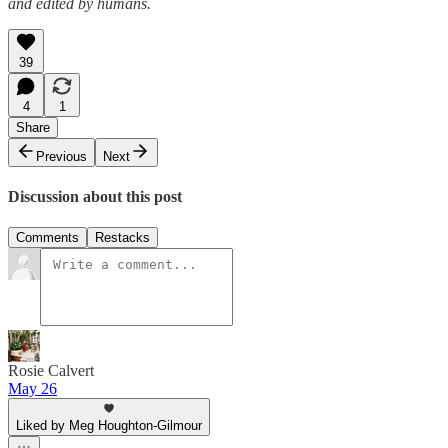
and edited by humans.
39
4
1
Share
Previous
Next
Discussion about this post
Comments
Restacks
Rosie Calvert
May 26
Liked by Meg Houghton-Gilmour