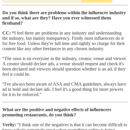
Do you think there are problems within the influencer industry
and if so, what are they? Have you ever witnessed them
firsthand?
CC: “
I feel there are problems in any industry and understanding
the industry, but mainly transparency. Firstly most influencers do it
for free food. Unless they're full time and rightly so charge for their
content like any other freelancer in any chosen industry.
“The onus is on everyone in the industry, creator, venue and viewer.
A creator should declare ads, a venue should request and check it's
been declared and viewers should question whether is an ad, if they
feel it could be.
“I've always been aware of ASA and CMA guidelines, always have
ad in bold and declare ads. I feel it's a good thing for more powers
for it to be enforced.”
What are the positive and negative effects of influencers
promoting restaurants, do you think?
Verity:
“I think one of the negatives is that it can become difficult to
know what’s genuinely great when everything online is being