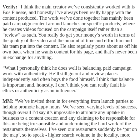
Verity:
“I think the main creator we’ve consistently worked with is
Bos Finesse, and honestly I’ve always been really happy with the
content produced. The work we’ve done together has mainly been
paid campaign content around launches or specific products, where
he creates videos focused on the campaign itself rather than a
“review” as such. You really do get your money’s worth in terms of
the quality of the video and the amount of time and effort him and
his team put into the content. He also regularly posts about us off his
own back when he wants content for his page, and that’s never been
in exchange for anything.
“What I personally think he does well is balancing paid campaign
work with authenticity. He’ll still go out and review places
independently and often buys the food himself. I think that balance
is important and, honestly, I don’t think you can really fault his
ethics or authenticity as an influencer.”
MM:
“We’ve invited them in for everything from launch parties to
helping promote happy hours. We’ve seen varying levels of success,
though overall I’d say it’s impossible to attribute any uptake in
business to a content creator, and any claiming to be responsible for
this are being irresponsible and undermining the hard work of the
restaurants themselves. I’ve seen our restaurants suddenly be ‘put on
the map’, so to speak - higher search volume in the locality, more