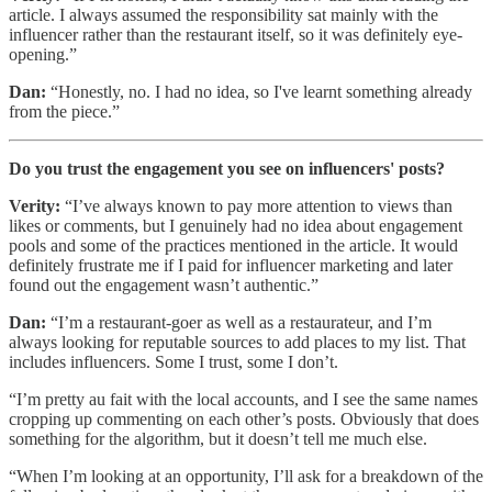
article. I always assumed the responsibility sat mainly with the
influencer rather than the restaurant itself, so it was definitely eye-
opening.”
Dan:
“Honestly, no. I had no idea, so I've learnt something already
from the piece.”
Do you trust the engagement you see on influencers' posts?
Verity:
“I’ve always known to pay more attention to views than
likes or comments, but I genuinely had no idea about engagement
pools and some of the practices mentioned in the article. It would
definitely frustrate me if I paid for influencer marketing and later
found out the engagement wasn’t authentic.”
Dan:
“I’m a restaurant-goer as well as a restaurateur, and I’m
always looking for reputable sources to add places to my list. That
includes influencers. Some I trust, some I don’t.
“I’m pretty au fait with the local accounts, and I see the same names
cropping up commenting on each other’s posts. Obviously that does
something for the algorithm, but it doesn’t tell me much else.
“When I’m looking at an opportunity, I’ll ask for a breakdown of the