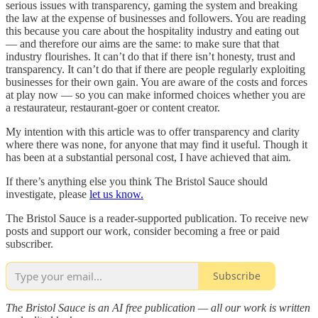
serious issues with transparency, gaming the system and breaking
the law at the expense of businesses and followers. You are reading
this because you care about the hospitality industry and eating out
— and therefore our aims are the same: to make sure that that
industry flourishes. It can’t do that if there isn’t honesty, trust and
transparency. It can’t do that if there are people regularly exploiting
businesses for their own gain. You are aware of the costs and forces
at play now — so you can make informed choices whether you are
a restaurateur, restaurant-goer or content creator.
My intention with this article was to offer transparency and clarity
where there was none, for anyone that may find it useful. Though it
has been at a substantial personal cost, I have achieved that aim.
If there’s anything else you think The Bristol Sauce should
investigate, please
let us know.
The Bristol Sauce is a reader-supported publication. To receive new
posts and support our work, consider becoming a free or paid
subscriber.
Subscribe
The Bristol Sauce is an AI free publication — all our work is written