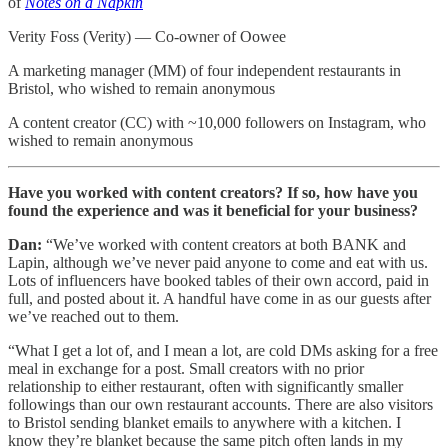
of
Notes on a Napkin
Verity Foss (Verity) — Co-owner of Oowee
A marketing manager (MM) of four independent restaurants in
Bristol, who wished to remain anonymous
A content creator (CC) with ~10,000 followers on Instagram, who
wished to remain anonymous
Have you worked with content creators? If so, how have you
found the experience and was it beneficial for your business?
Dan:
“We’ve worked with content creators at both BANK and
Lapin, although we’ve never paid anyone to come and eat with us.
Lots of influencers have booked tables of their own accord, paid in
full, and posted about it. A handful have come in as our guests after
we’ve reached out to them.
“What I get a lot of, and I mean a lot, are cold DMs asking for a free
meal in exchange for a post. Small creators with no prior
relationship to either restaurant, often with significantly smaller
followings than our own restaurant accounts. There are also visitors
to Bristol sending blanket emails to anywhere with a kitchen. I
know they’re blanket because the same pitch often lands in my