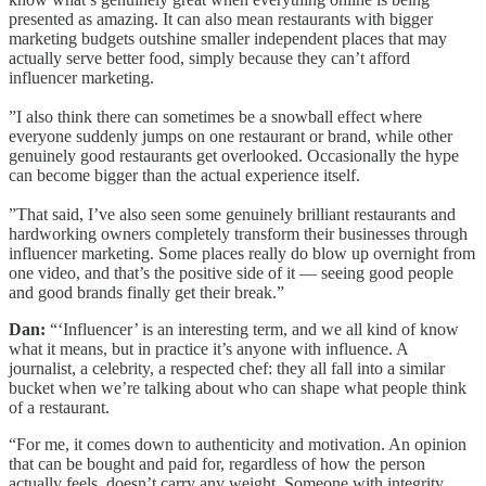
presented as amazing. It can also mean restaurants with bigger
marketing budgets outshine smaller independent places that may
actually serve better food, simply because they can’t afford
influencer marketing.
”I also think there can sometimes be a snowball effect where
everyone suddenly jumps on one restaurant or brand, while other
genuinely good restaurants get overlooked. Occasionally the hype
can become bigger than the actual experience itself.
”That said, I’ve also seen some genuinely brilliant restaurants and
hardworking owners completely transform their businesses through
influencer marketing. Some places really do blow up overnight from
one video, and that’s the positive side of it — seeing good people
and good brands finally get their break.”
Dan:
“‘Influencer’ is an interesting term, and we all kind of know
what it means, but in practice it’s anyone with influence. A
journalist, a celebrity, a respected chef: they all fall into a similar
bucket when we’re talking about who can shape what people think
of a restaurant.
“For me, it comes down to authenticity and motivation. An opinion
that can be bought and paid for, regardless of how the person
actually feels, doesn’t carry any weight. Someone with integrity,