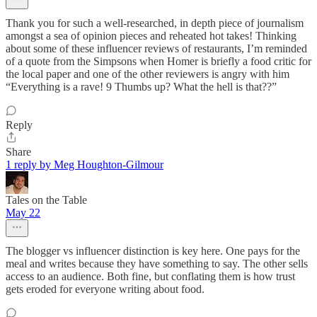
Thank you for such a well-researched, in depth piece of journalism
amongst a sea of opinion pieces and reheated hot takes! Thinking
about some of these influencer reviews of restaurants, I’m reminded
of a quote from the Simpsons when Homer is briefly a food critic for
the local paper and one of the other reviewers is angry with him
“Everything is a rave! 9 Thumbs up? What the hell is that??”
Reply
Share
1 reply by Meg Houghton-Gilmour
Tales on the Table
May 22
The blogger vs influencer distinction is key here. One pays for the
meal and writes because they have something to say. The other sells
access to an audience. Both fine, but conflating them is how trust
gets eroded for everyone writing about food.