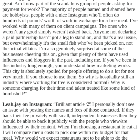
great. Am I now part of the scandalous group of people asking for
payment for work? The majority of people named and shamed here
are hobbyists, people with a nice Instagram who’ll often do
hundreds of pounds’ worth of work in exchange for a free meal. I’ve
worked with many of them on client campaigns. The ones who
weren’t any good simply weren’t asked back. Anyone not declaring
a paid partnership hasn’t got a leg to stand on, and that’s a real issue,
but overwhelmingly it’s the small fish who’ve been picked on, not
the actual villains. I’m also genuinely surprised at some of the
businesses cheering this on, given that plenty of them have used
influencers and bloggers in the past, including me. If you’ve been in
this industry long enough, you understand how marketing works.
This city is absolutely spoiled for people offering to do a lot for not
very much, if you choose to use them. So why is hospitality still an
industry where working for free is considered normal? Why is
someone charging for their time and talent treated like some kind of
bombshell?”
Leah.jay on Instagram
: “Brilliant article 👏 I personally don’t see
an issue with posting the names and fees of those contacted. If they
back their fee privately with small, independent businesses then they
should be able to back it publicly with the people who view/are
influenced by their content. When I’m choosing a restaurant to eat at
I will compare menu costs to pick one within my budget for that
meal. Why would we expect restaurants not to be able to do the