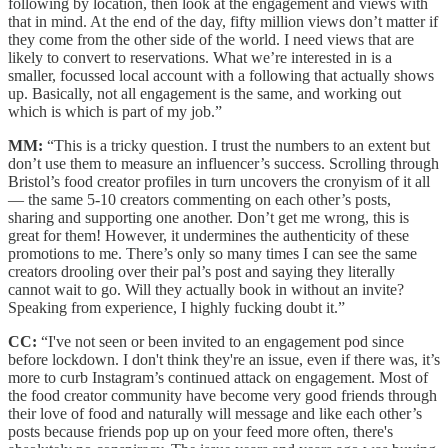
following by location, then look at the engagement and views with
that in mind. At the end of the day, fifty million views don’t matter if
they come from the other side of the world. I need views that are
likely to convert to reservations. What we’re interested in is a
smaller, focussed local account with a following that actually shows
up. Basically, not all engagement is the same, and working out
which is which is part of my job.”
MM:
“This is a tricky question. I trust the numbers to an extent but
don’t use them to measure an influencer’s success. Scrolling through
Bristol’s food creator profiles in turn uncovers the cronyism of it all
— the same 5-10 creators commenting on each other’s posts,
sharing and supporting one another. Don’t get me wrong, this is
great for them! However, it undermines the authenticity of these
promotions to me. There’s only so many times I can see the same
creators drooling over their pal’s post and saying they literally
cannot wait to go. Will they actually book in without an invite?
Speaking from experience, I highly fucking doubt it.”
CC:
“I've not seen or been invited to an engagement pod since
before lockdown. I don't think they're an issue, even if there was, it’s
more to curb Instagram’s continued attack on engagement. Most of
the food creator community have become very good friends through
their love of food and naturally will message and like each other’s
posts because friends pop up on your feed more often, there's