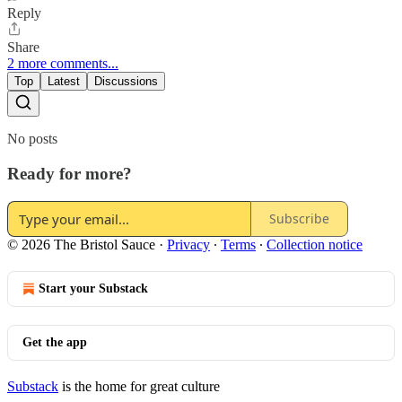
Reply
Share
2 more comments...
Top
Latest
Discussions
No posts
Ready for more?
Subscribe
© 2026 The Bristol Sauce
·
Privacy
∙
Terms
∙
Collection notice
Start your Substack
Get the app
Substack
is the home for great culture