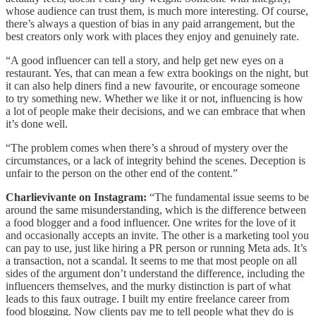
whose audience can trust them, is much more interesting. Of course,
there’s always a question of bias in any paid arrangement, but the
best creators only work with places they enjoy and genuinely rate.
“A good influencer can tell a story, and help get new eyes on a
restaurant. Yes, that can mean a few extra bookings on the night, but
it can also help diners find a new favourite, or encourage someone
to try something new. Whether we like it or not, influencing is how
a lot of people make their decisions, and we can embrace that when
it’s done well.
“The problem comes when there’s a shroud of mystery over the
circumstances, or a lack of integrity behind the scenes. Deception is
unfair to the person on the other end of the content.”
Charlievivante on Instagram:
“The fundamental issue seems to be
around the same misunderstanding, which is the difference between
a food blogger and a food influencer. One writes for the love of it
and occasionally accepts an invite. The other is a marketing tool you
can pay to use, just like hiring a PR person or running Meta ads. It’s
a transaction, not a scandal. It seems to me that most people on all
sides of the argument don’t understand the difference, including the
influencers themselves, and the murky distinction is part of what
leads to this faux outrage. I built my entire freelance career from
food blogging. Now clients pay me to tell people what they do is