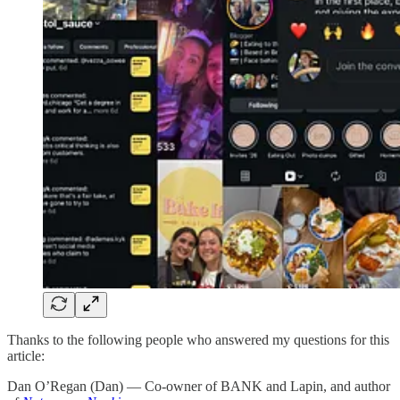
Thanks to the following people who answered my questions for this
article:
Dan O’Regan (Dan) — Co-owner of BANK and Lapin, and author