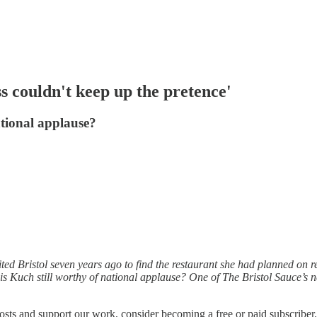
s couldn't keep up the pretence'
ational applause?
ited Bristol seven years ago to find the restaurant she had planned on
s Kuch still worthy of national applause? One of The Bristol Sauce’s new
osts and support our work, consider becoming a free or paid subscriber.