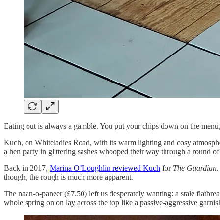
Eating out is always a gamble. You put your chips down on the menu, t
Kuch, on Whiteladies Road, with its warm lighting and cosy atmosphere,
a hen party in glittering sashes whooped their way through a round of 
Back in 2017,
Marina O’Loughlin reviewed Kuch
for
The Guardian
.
though, the rough is much more apparent.
The naan-o-paneer (£7.50) left us desperately wanting: a stale flatbread
whole spring onion lay across the top like a passive-aggressive garnish