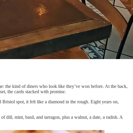
ne: the kind of diners who look like they’ve won before. At the back,
set, the cards stacked with promise.
l Bristol spot, it felt like a diamond in the rough. Eight years on,
 dill, mint, basil, and tarragon, plus a walnut, a date, a radish. A