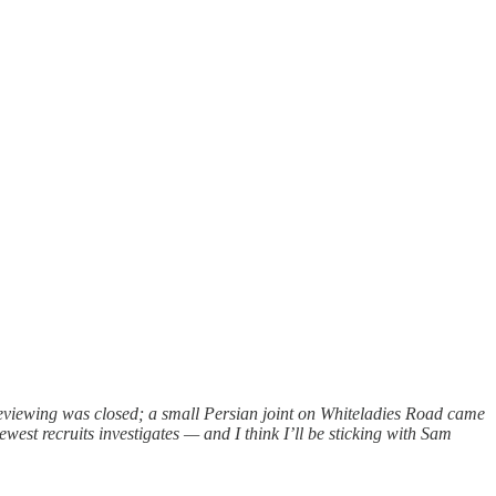
 reviewing was closed; a small Persian joint on Whiteladies Road came
est recruits investigates — and I think I’ll be sticking with Sam