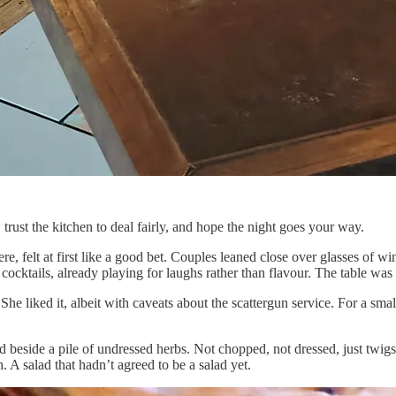
rust the kitchen to deal fairly, and hope the night goes your way.
 felt at first like a good bet. Couples leaned close over glasses of wi
cocktails, already playing for laughs rather than flavour. The table was 
 She liked it, albeit with caveats about the scattergun service. For a smal
 beside a pile of undressed herbs. Not chopped, not dressed, just twigs of
. A salad that hadn’t agreed to be a salad yet.