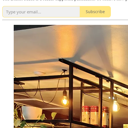
Subscribe