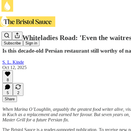
Kuch, Whiteladies Road: 'Even the waitres
Subscribe
Sign in
Is this decade-old Persian restaurant still worthy of n
S. L. Kinde
Oct 12, 2025
8
5
2
Share
When Marina O’Loughlin, arguably the greatest food writer alive, vis
in Kuch as a replacement and earned her favour. But seven years on, i
Master Grill for a future Persian fix.
The Bristol Sauce is a reader-supported publication. To receive new p