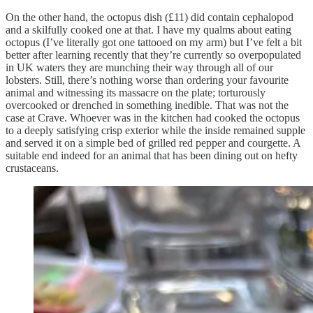
On the other hand, the octopus dish (£11) did contain cephalopod
and a skilfully cooked one at that. I have my qualms about eating
octopus (I’ve literally got one tattooed on my arm) but I’ve felt a bit
better after learning recently that they’re currently so overpopulated
in UK waters they are munching their way through all of our
lobsters. Still, there’s nothing worse than ordering your favourite
animal and witnessing its massacre on the plate; torturously
overcooked or drenched in something inedible. That was not the
case at Crave. Whoever was in the kitchen had cooked the octopus
to a deeply satisfying crisp exterior while the inside remained supple
and served it on a simple bed of grilled red pepper and courgette. A
suitable end indeed for an animal that has been dining out on hefty
crustaceans.