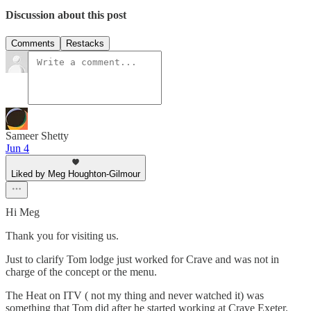
Discussion about this post
Comments
Restacks
Sameer Shetty
Jun 4
Liked by Meg Houghton-Gilmour
Hi Meg
Thank you for visiting us.
Just to clarify Tom lodge just worked for Crave and was not in
charge of the concept or the menu.
The Heat on ITV ( not my thing and never watched it) was
something that Tom did after he started working at Crave Exeter.