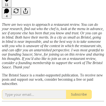
11
4
There are two ways to approach a restaurant review. You can do
your research, find out who the chef is, look at the menu in advance,
see if anyone else has been that you know and trust. Or you can go
in blind. Both have their merits. In a city as small as Bristol, going
in blind is near impossible, and so the best way is to take someone
with you who is unaware of the context in which the restaurant sits,
and can offer you an untarnished perspective. I was most grateful to
our founding Saucer, Steve, for joining us on this review and sharing
his thoughts. If you’d also like to join us on a restaurant review,
consider a founding membership to support the work of The Bristol
Sauce. Thank you!
The Bristol Sauce is a reader-supported publication. To receive new
posts and support our work, consider becoming a free or paid
subscriber.
Subscribe