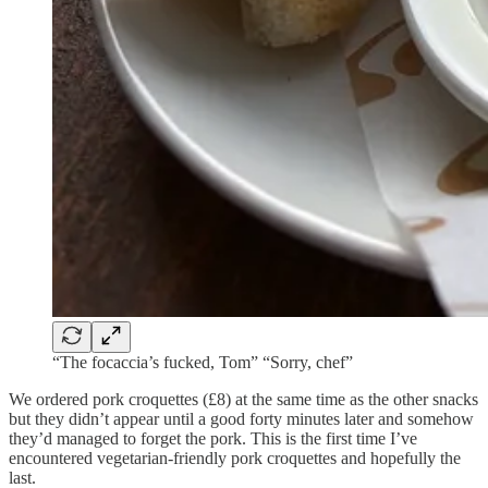
“The focaccia’s fucked, Tom” “Sorry, chef”
We ordered pork croquettes (£8) at the same time as the other snacks
but they didn’t appear until a good forty minutes later and somehow
they’d managed to forget the pork. This is the first time I’ve
encountered vegetarian-friendly pork croquettes and hopefully the
last.