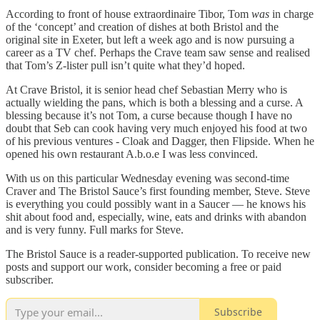
According to front of house extraordinaire Tibor, Tom
was
in charge
of the ‘concept’ and creation of dishes at both Bristol and the
original site in Exeter, but left a week ago and is now pursuing a
career as a TV chef. Perhaps the Crave team saw sense and realised
that Tom’s Z-lister pull isn’t quite what they’d hoped.
At Crave Bristol, it is senior head chef Sebastian Merry who is
actually wielding the pans, which is both a blessing and a curse. A
blessing because it’s not Tom, a curse because though I have no
doubt that Seb can cook having very much enjoyed his food at two
of his previous ventures - Cloak and Dagger, then Flipside. When he
opened his own restaurant A.b.o.e I was less convinced.
With us on this particular Wednesday evening was second-time
Craver and The Bristol Sauce’s first founding member, Steve. Steve
is everything you could possibly want in a Saucer — he knows his
shit about food and, especially, wine, eats and drinks with abandon
and is very funny. Full marks for Steve.
The Bristol Sauce is a reader-supported publication. To receive new
posts and support our work, consider becoming a free or paid
subscriber.
Subscribe