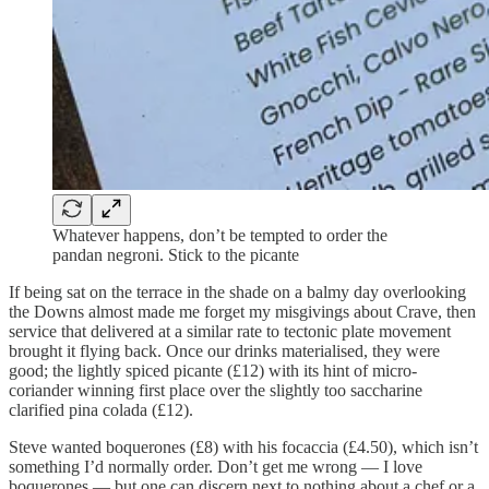
Whatever happens, don’t be tempted to order the
pandan negroni. Stick to the picante
If being sat on the terrace in the shade on a balmy day overlooking
the Downs almost made me forget my misgivings about Crave, then
service that delivered at a similar rate to tectonic plate movement
brought it flying back. Once our drinks materialised, they were
good; the lightly spiced picante (£12) with its hint of micro-
coriander winning first place over the slightly too saccharine
clarified pina colada (£12).
Steve wanted boquerones (£8) with his focaccia (£4.50), which isn’t
something I’d normally order. Don’t get me wrong — I love
boquerones — but one can discern next to nothing about a chef or a