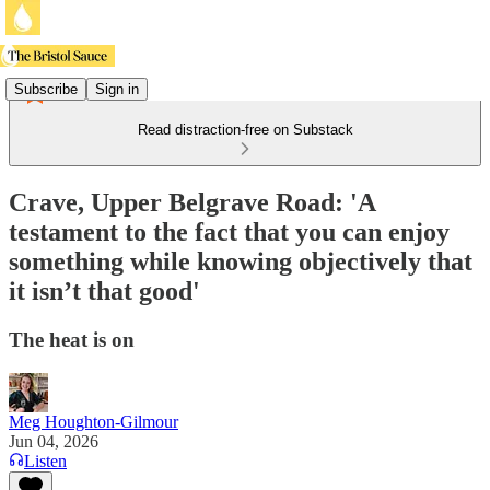
Subscribe
Sign in
Read distraction-free on Substack
Crave, Upper Belgrave Road: 'A
testament to the fact that you can enjoy
something while knowing objectively that
it isn’t that good'
The heat is on
Meg Houghton-Gilmour
Jun 04, 2026
Listen