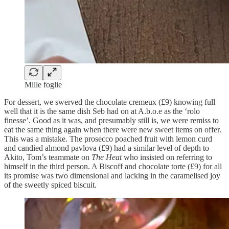
Mille foglie
For dessert, we swerved the chocolate cremeux (£9) knowing full
well that it is the same dish Seb had on at A.b.o.e as the ‘rolo
finesse’. Good as it was, and presumably still is, we were remiss to
eat the same thing again when there were new sweet items on offer.
This was a mistake. The prosecco poached fruit with lemon curd
and candied almond pavlova (£9) had a similar level of depth to
Akito, Tom’s teammate on
The Heat
who insisted on referring to
himself in the third person. A Biscoff and chocolate torte (£9) for all
its promise was two dimensional and lacking in the caramelised joy
of the sweetly spiced biscuit.