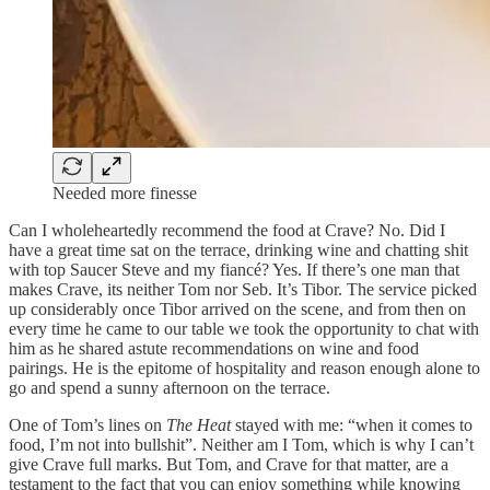
Needed more finesse
Can I wholeheartedly recommend the food at Crave? No. Did I
have a great time sat on the terrace, drinking wine and chatting shit
with top Saucer Steve and my fiancé? Yes. If there’s one man that
makes Crave, its neither Tom nor Seb. It’s Tibor. The service picked
up considerably once Tibor arrived on the scene, and from then on
every time he came to our table we took the opportunity to chat with
him as he shared astute recommendations on wine and food
pairings. He is the epitome of hospitality and reason enough alone to
go and spend a sunny afternoon on the terrace.
One of Tom’s lines on
The Heat
stayed with me: “when it comes to
food, I’m not into bullshit”. Neither am I Tom, which is why I can’t
give Crave full marks. But Tom, and Crave for that matter, are a
testament to the fact that you can enjoy something while knowing