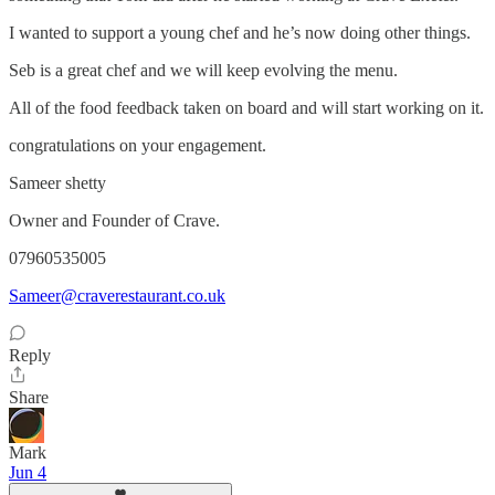
I wanted to support a young chef and he’s now doing other things.
Seb is a great chef and we will keep evolving the menu.
All of the food feedback taken on board and will start working on it.
congratulations on your engagement.
Sameer shetty
Owner and Founder of Crave.
07960535005
Sameer@craverestaurant.co.uk
Reply
Share
Mark
Jun 4