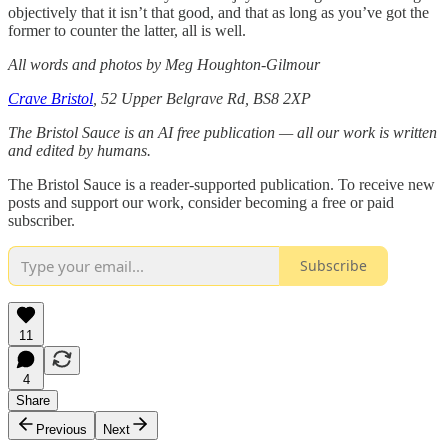
objectively that it isn’t that good, and that as long as you’ve got the
former to counter the latter, all is well.
All words and photos by Meg Houghton-Gilmour
Crave Bristol
, 52 Upper Belgrave Rd, BS8 2XP
The Bristol Sauce is an AI free publication — all our work is written
and edited by humans.
The Bristol Sauce is a reader-supported publication. To receive new
posts and support our work, consider becoming a free or paid
subscriber.
Subscribe
11
4
Share
Previous
Next