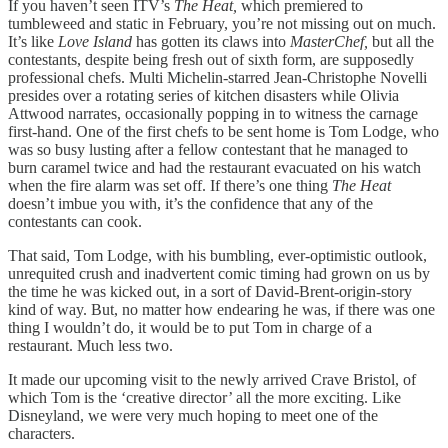
If you haven’t seen ITV’s
The Heat,
which premiered to
tumbleweed and static in February, you’re not missing out on much.
It’s like
Love Island
has gotten its claws into
MasterChef,
but all the
contestants, despite being fresh out of sixth form, are supposedly
professional chefs. Multi Michelin-starred Jean-Christophe Novelli
presides over a rotating series of kitchen disasters while Olivia
Attwood narrates, occasionally popping in to witness the carnage
first-hand. One of the first chefs to be sent home is Tom Lodge, who
was so busy lusting after a fellow contestant that he managed to
burn caramel twice and had the restaurant evacuated on his watch
when the fire alarm was set off. If there’s one thing
The Heat
doesn’t imbue you with, it’s the confidence that any of the
contestants can cook.
That said, Tom Lodge, with his bumbling, ever-optimistic outlook,
unrequited crush and inadvertent comic timing had grown on us by
the time he was kicked out, in a sort of David-Brent-origin-story
kind of way. But, no matter how endearing he was, if there was one
thing I wouldn’t do, it would be to put Tom in charge of a
restaurant. Much less two.
It made our upcoming visit to the newly arrived Crave Bristol, of
which Tom is the ‘creative director’ all the more exciting. Like
Disneyland, we were very much hoping to meet one of the
characters.