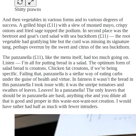
Shitty prawns
And then vegetables in various forms and to various degrees of
success. A grilled hispi (£11) with a slew of mustard mayo, crispy
onions and fried sage topped the podium. In second place was the
beetroot and goat’s curd salad with sea buckthorn (£11) — the root
vegetable had gratifying bite but the curd was missing its signature
tang, perhaps overrun by the sweet and citrus of the sea buckthorn.
The panzanella (£11), like the menu itself, had too much going on.
Listen — I’m all for putting bread in a salad. The optimum form of
salad bread is croutons. Chicken fat croutons, if we’re being
specific. Failing that, panzanella is a stellar way of eating carbs
under the guise of health and virtue. In fairness it wasn’t the bread in
this panzanella I took issue with; it was the unripe tomatoes and
swathes of leaves. Leaves! In a panzanella! The only leaves that
should be in panzanella are basil, anything else and you dilute all
that is good and proper in this waste-not-want-not creation. I would
have rather had half as much with fewer intruders.