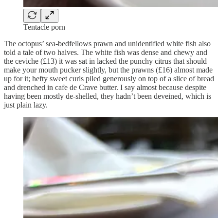
Tentacle porn
The octopus’ sea-bedfellows prawn and unidentified white fish also
told a tale of two halves. The white fish was dense and chewy and
the ceviche (£13) it was sat in lacked the punchy citrus that should
make your mouth pucker slightly, but the prawns (£16) almost made
up for it; hefty sweet curls piled generously on top of a slice of bread
and drenched in cafe de Crave butter. I say almost because despite
having been mostly de-shelled, they hadn’t been deveined, which is
just plain lazy.