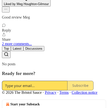
Liked by Meg Houghton-Gilmour
Good review Meg
Reply
Share
2 more comments...
Top
Latest
Discussions
No posts
Ready for more?
Subscribe
© 2026 The Bristol Sauce
·
Privacy
∙
Terms
∙
Collection notice
Start your Substack