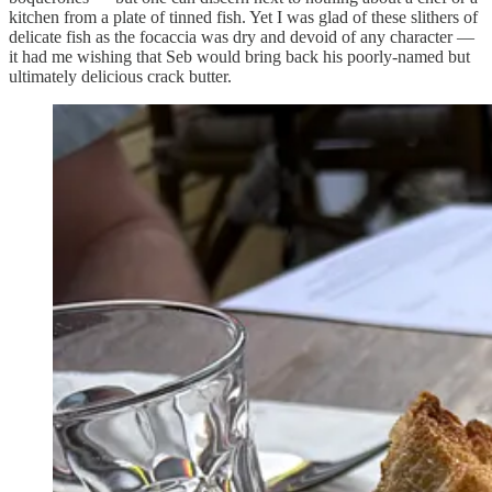
kitchen from a plate of tinned fish. Yet I was glad of these slithers of
delicate fish as the focaccia was dry and devoid of any character —
it had me wishing that Seb would bring back his poorly-named but
ultimately delicious crack butter.