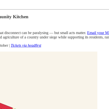
munity Kitchen
at disconnect can be paralysing — but small acts matter.
Email your M
agriculture of a country under siege while supporting its residents, r
tober |
Tickets via headfirst