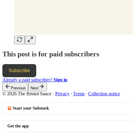
This post is for paid subscribers
Subscribe
Already a paid subscriber?
Sign in
Previous
Next
© 2026 The Bristol Sauce
·
Privacy
∙
Terms
∙
Collection notice
Start your Substack
Get the app