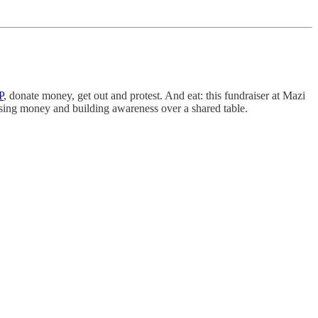
P
, donate money, get out and protest. And eat: this fundraiser at Mazi
aising money and building awareness over a shared table.