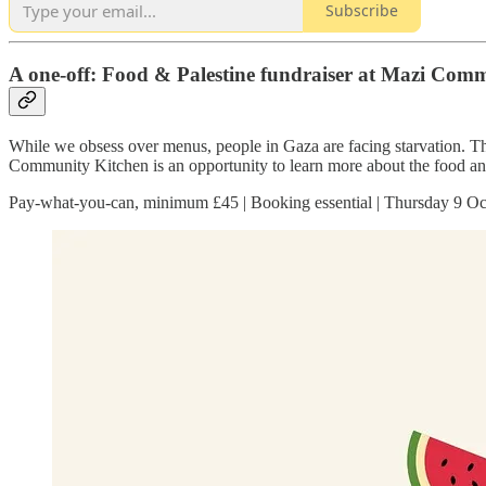
Subscribe
A one-off: Food & Palestine fundraiser at Mazi Com
While we obsess over menus, people in Gaza are facing starvation. Th
Community Kitchen is an opportunity to learn more about the food and 
Pay-what-you-can, minimum £45 | Booking essential | Thursday 9 Oc