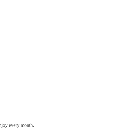
enjoy every month.