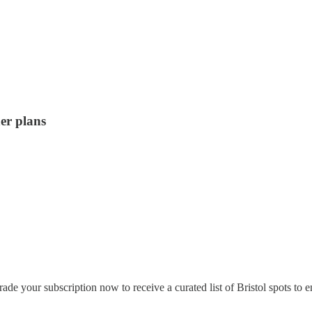
er plans
de your subscription now to receive a curated list of Bristol spots to 