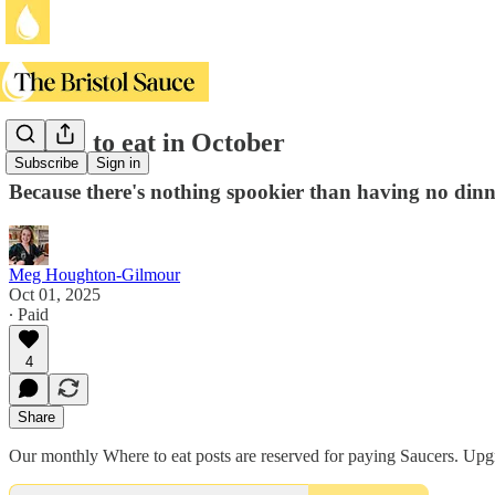
Where to eat in October
Subscribe
Sign in
Because there's nothing spookier than having no dinn
Meg Houghton-Gilmour
Oct 01, 2025
∙ Paid
4
Share
Our monthly Where to eat posts are reserved for paying Saucers. Upgra