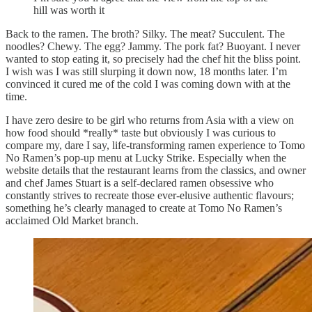
hill was worth it
Back to the ramen. The broth? Silky. The meat? Succulent. The
noodles? Chewy. The egg? Jammy. The pork fat? Buoyant. I never
wanted to stop eating it, so precisely had the chef hit the bliss point.
I wish was I was still slurping it down now, 18 months later. I’m
convinced it cured me of the cold I was coming down with at the
time.
I have zero desire to be girl who returns from Asia with a view on
how food should *really* taste but obviously I was curious to
compare my, dare I say, life-transforming ramen experience to Tomo
No Ramen’s pop-up menu at Lucky Strike. Especially when the
website details that the restaurant learns from the classics, and owner
and chef James Stuart is a self-declared ramen obsessive who
constantly strives to recreate those ever-elusive authentic flavours;
something he’s clearly managed to create at Tomo No Ramen’s
acclaimed Old Market branch.