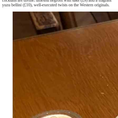
cocktails are divine: umeshu negroni with sake (£9) and a fragrant
yuzu bellini (£10), well-executed twists on the Western originals.