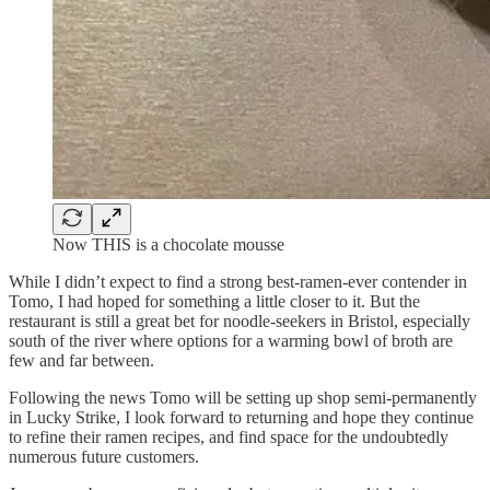
Now THIS is a chocolate mousse
While I didn’t expect to find a strong best-ramen-ever contender in
Tomo, I had hoped for something a little closer to it. But the
restaurant is still a great bet for noodle-seekers in Bristol, especially
south of the river where options for a warming bowl of broth are
few and far between.
Following the news Tomo will be setting up shop semi-permanently
in Lucky Strike, I look forward to returning and hope they continue
to refine their ramen recipes, and find space for the undoubtedly
numerous future customers.