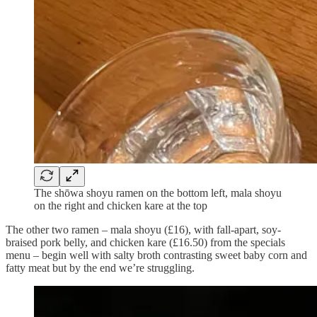
The shōwa shoyu ramen on the bottom left, mala shoyu
on the right and chicken kare at the top
The other two ramen – mala shoyu (£16), with fall-apart, soy-
braised pork belly, and chicken kare (£16.50) from the specials
menu – begin well with salty broth contrasting sweet baby corn and
fatty meat but by the end we’re struggling.