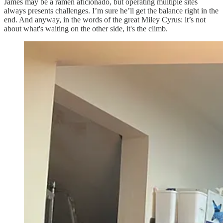
James may be a ramen aficionado, but operating multiple sites
always presents challenges. I’m sure he’ll get the balance right in the
end. And anyway, in the words of the great Miley Cyrus: it’s not
about what's waiting on the other side, it's the climb.