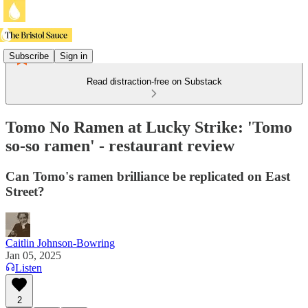
Subscribe
Sign in
Read distraction-free on Substack
Tomo No Ramen at Lucky Strike: 'Tomo
so-so ramen' - restaurant review
Can Tomo's ramen brilliance be replicated on East
Street?
Caitlin Johnson-Bowring
Jan 05, 2025
Listen
2