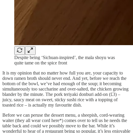
Despite being ‘Sichuan-inspired’, the mala shoyu was
quite tame on the spice front
It is my opinion that no matter how full you are, your capacity to
down ramen broth should never end. And yet, before we reach the
bottom of the bowl, we’ve had enough of the soup; it becoming
simultaneously too saccharine and over-salted, the chicken growing
blander by the minute. The pork teriyaki donburi add-on (£3) –
juicy, saucy meat on sweet, sticky sushi rice with a topping of
toasted rice – is actually my favourite dish.
Before we can peruse the dessert menu, a sheepish, cord-wearing
waiter (they all wear cord here*) comes over to tell us he needs the
table back and could we possibly move to the bar. While it’s
wonderful to hear of a restaurant being so popular, it’s less enjoyable