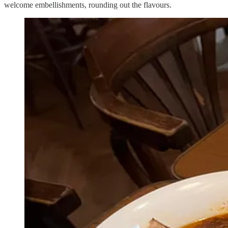
welcome embellishments, rounding out the flavours.