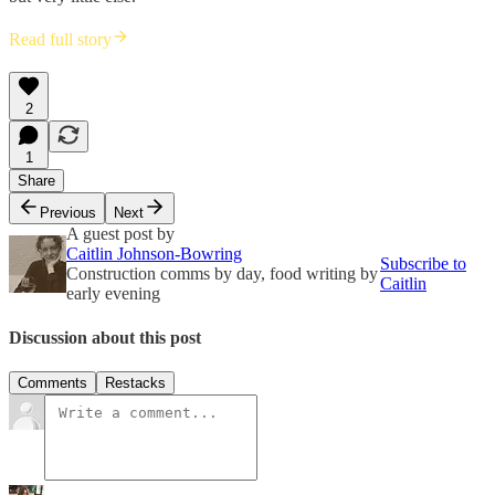
Read full story
2
1
Share
Previous
Next
A guest post by
Caitlin Johnson-Bowring
Subscribe to
Construction comms by day, food writing by
Caitlin
early evening
Discussion about this post
Comments
Restacks