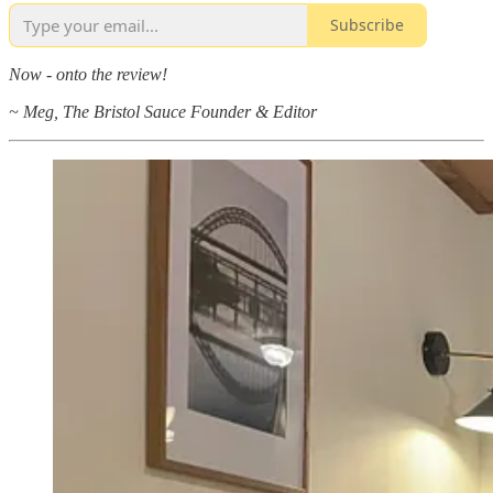
Subscribe
Now - onto the review!
~ Meg, The Bristol Sauce Founder & Editor