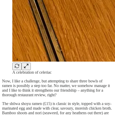
A celebration of celeriac
Now, I like a challenge, but attempting to share three bowls of
ramen is possibly a step too far. No matter, we somehow manage it
and I like to think it strengthens our friendship – anything for a
thorough restaurant review, right?
The shōwa shoyu ramen (£15) is classic in style, topped with a soy-
marinated egg and made with clear, savoury, moreish chicken broth.
Bamboo shoots and nori (seaweed, for any heathens out there) are