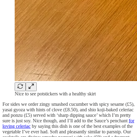
Nice to see potstickers with a healthy skirt
For sides we order zingy smashed cucumber with spicy sesame (£5),
yasai gyoza with hints of clove (£8.50), and shio koji-baked celeriac
and ponzu (£5) served with ‘sharp dipping sauce’ which I’m pretty
sure is just soy. Nice though, and I’ll add to the Sauce’s penchant
for
loving celeriac
by saying this dish is one of the best examples of the
vegetable I’ve ever had. Soft and pleasantly similar to parsnip. Our