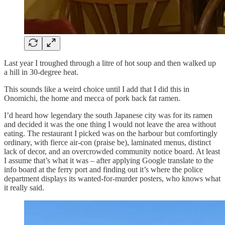
Last year I troughed through a litre of hot soup and then walked up
a hill in 30-degree heat.
This sounds like a weird choice until I add that I did this in
Onomichi, the home and mecca of pork back fat ramen.
I’d heard how legendary the south Japanese city was for its ramen
and decided it was the one thing I would not leave the area without
eating. The restaurant I picked was on the harbour but comfortingly
ordinary, with fierce air-con (praise be), laminated menus, distinct
lack of decor, and an overcrowded community notice board. At least
I assume that’s what it was – after applying Google translate to the
info board at the ferry port and finding out it’s where the police
department displays its wanted-for-murder posters, who knows what
it really said.