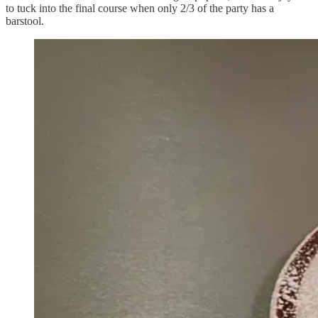
to tuck into the final course when only 2/3 of the party has a
barstool.