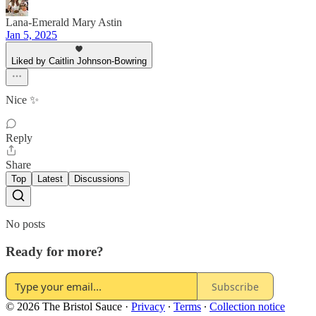
Lana-Emerald Mary Astin
Jan 5, 2025
Liked by Caitlin Johnson-Bowring
Nice ✨
Reply
Share
Top
Latest
Discussions
No posts
Ready for more?
Subscribe
© 2026 The Bristol Sauce
·
Privacy
∙
Terms
∙
Collection notice