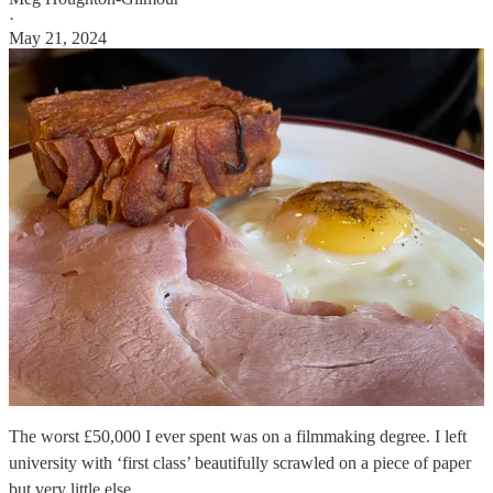
·
May 21, 2024
The worst £50,000 I ever spent was on a filmmaking degree. I left
university with ‘first class’ beautifully scrawled on a piece of paper
but very little else.