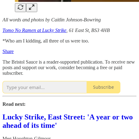
All words and photos by Caitlin Johnson-Bowring
Tomo No Ramen at Lucky Strike
, 61 East St, BS3 4HB
*Who am I kidding, all three of us were too.
Share
The Bristol Sauce is a reader-supported publication. To receive new
posts and support our work, consider becoming a free or paid
subscriber.
Subscribe
Read next:
Lucky Strike, East Street: 'A year or two
ahead of its time'
Meg Houghton-Gilmour