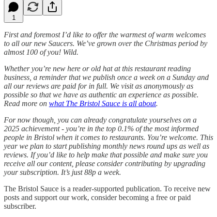
1
First and foremost I’d like to offer the warmest of warm welcomes
to all our new Saucers. We’ve grown over the Christmas period by
almost 100 of you! Wild.
Whether you’re new here or old hat at this restaurant reading
business, a reminder that we publish once a week on a Sunday and
all our reviews are paid for in full. We visit as anonymously as
possible so that we have as authentic an experience as possible.
Read more on
what The Bristol Sauce is all about
.
For now though, you can already congratulate yourselves on a
2025 achievement - you’re in the top
0.1% of the most informed
people in Bristol when it comes to restaurants. You’re welcome.
This
year we plan to start publishing monthly news round ups as well as
reviews. If you’d like to help make that possible and make sure you
receive all our content, please consider contributing by upgrading
your subscription.
It’s just 88p a week.
The Bristol Sauce is a reader-supported publication. To receive new
posts and support our work, consider becoming a free or paid
subscriber.