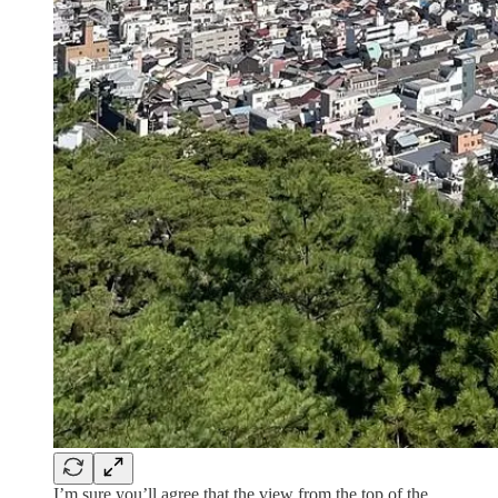
I’m sure you’ll agree that the view from the top of the