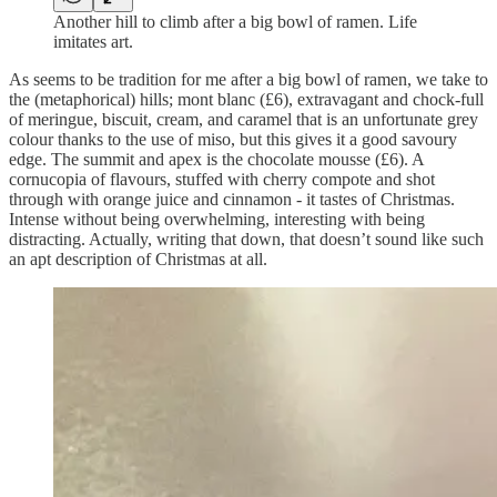
Another hill to climb after a big bowl of ramen. Life
imitates art.
As seems to be tradition for me after a big bowl of ramen, we take to
the (metaphorical) hills; mont blanc (£6), extravagant and chock-full
of meringue, biscuit, cream, and caramel that is an unfortunate grey
colour thanks to the use of miso, but this gives it a good savoury
edge. The summit and apex is the chocolate mousse (£6). A
cornucopia of flavours, stuffed with cherry compote and shot
through with orange juice and cinnamon - it tastes of Christmas.
Intense without being overwhelming, interesting with being
distracting. Actually, writing that down, that doesn’t sound like such
an apt description of Christmas at all.