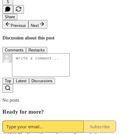
5
Share
Previous
Next
Discussion about this post
Comments
Restacks
Top
Latest
Discussions
No posts
Ready for more?
Subscribe