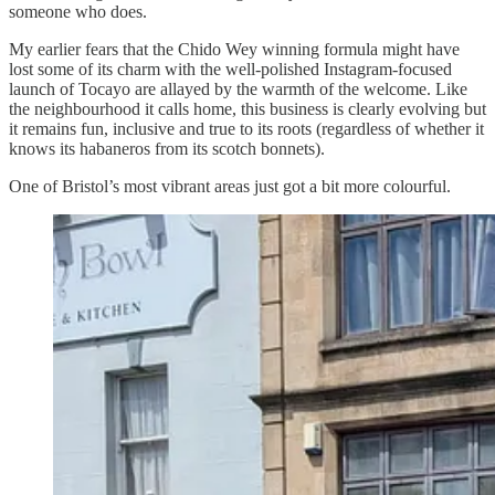
someone who does.
My earlier fears that the Chido Wey winning formula might have
lost some of its charm with the well-polished Instagram-focused
launch of Tocayo are allayed by the warmth of the welcome. Like
the neighbourhood it calls home, this business is clearly evolving but
it remains fun, inclusive and true to its roots (regardless of whether it
knows its habaneros from its scotch bonnets).
One of Bristol’s most vibrant areas just got a bit more colourful.