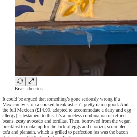
Beats cheerios
It could be argued that something’s gone seriously wrong if a
Mexican twist on a cooked breakfast isn’t pretty damn good. And
the full Mexican (£14.90, adapted to accommodate a dairy and egg
allergy) is testament to this. It’s a timeless combination of refried
beans, zesty avocado and tortillas. Then, borrowed from the vegan
breakfast to make up for the lack of eggs and chorizo, scrambled
tofu and plantain, which is grilled to perfection (as was the bacon