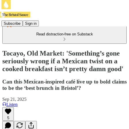
Subscribe
Sign in
Read distraction-free on Substack
Tocayo, Old Market: 'Something’s gone
seriously wrong if a Mexican twist on a
cooked breakfast isn’t pretty damn good'
Can this Mexican-inspired café live up to bold claims
to be the ‘best brunch in Bristol’?
Sep 21, 2025
Listen
5