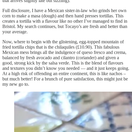
that arrives slightly late but sizzling).
Full disclosure, I have a Mexican sister-in-law who grinds her own
corn to make a masa (dough) and then hand presses tortillas. This
creates a tortilla with a flavour like no other I’ve managed to find in
Bristol. My search continues, but Tocayo’s are fresh and better than
your average.
Now, where to begin with the glistening, egg-topped mountain of
fried tortilla chips that is the chilaquiles (£10.90). This fabulous
Mexican mess brings all the indulgence of queso fresco and crema,
balanced by fresh avocado and cilantro (coriander) and given a
good, strong kick by the salsa verde. This is the blend of flavours
and textures you didn’t know you needed — and it just keeps going.
At a high risk of offending an entire continent, this is like nachos –
but much better! For a brunch of pure satisfaction, this might just be
my new go to.