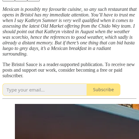
Mexican is possibly my favourite cuisine, so any such restaurant that
opens in Bristol has my immediate attention. You’ll have to trust me
when I say Kathryn Sumner is very well qualified when it comes to
assessing the latest Old Market offering from the Chido Wey team. I
should point out that Kathryn visited in August when the weather
was scorchio, hence the references to good weather, which sadly is
already a distant memory. But if there’s one thing that can bid hasta
luego to grey days, it’s a Mexican breakfast in a radiant
surrounding.
The Bristol Sauce is a reader-supported publication. To receive new
posts and support our work, consider becoming a free or paid
subscriber.
Subscribe