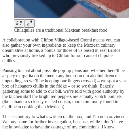
Chilaquiles are a traditional Mexican breakfast food
A collaboration with Clifton Village-based Otomí means you can
also gather your own ingredients to keep the Mexican culinary
dream alive at home, a bonus for those of us based in east Bristol
who previously trekked up to Clifton for our cans of chipotle
chillies.
Pausing to chat about possible pop-up plans and whether there’ll be
a spicy margarita on the menu anytime soon (an alcohol licence is
impending, so we’ll be keeping our fingers crossed) – we spot a vast
box of habanero chillis in the fridge – or so we think. Eagerly
gathering some to add to our bill, we’re told with good authority by
the kitchen staff the bright red peppers are actually scotch bonnets
(the habanero’s closely related cousin, more commonly found in
Caribbean cooking than Mexican).
This is contrary to what’s written on the box, and I’m not convinced.
We buy some for further investigation, because, while I don’t have
the knowledge to have the courage of my convictions, I know