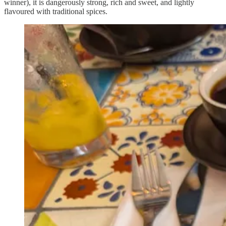
winner), it is dangerously strong, rich and sweet, and lightly
flavoured with traditional spices.