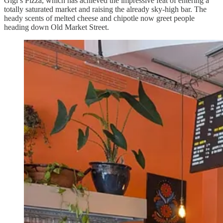
Gigi’s Pizza, which has achieved the impressive feat of entering a
totally saturated market and raising the already sky-high bar. The
heady scents of melted cheese and chipotle now greet people
heading down Old Market Street.