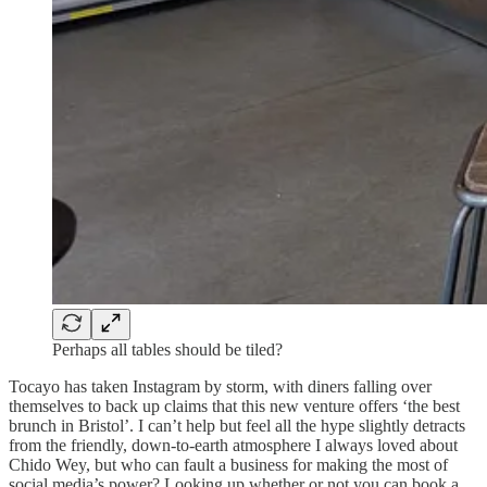
Perhaps all tables should be tiled?
Tocayo has taken Instagram by storm, with diners falling over
themselves to back up claims that this new venture offers ‘the best
brunch in Bristol’. I can’t help but feel all the hype slightly detracts
from the friendly, down-to-earth atmosphere I always loved about
Chido Wey, but who can fault a business for making the most of
social media’s power? Looking up whether or not you can book a