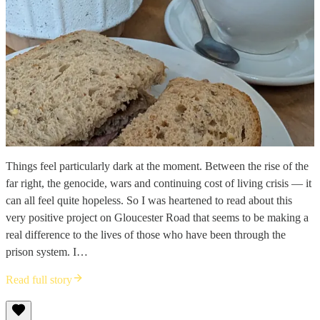
Things feel particularly dark at the moment. Between the rise of the
far right, the genocide, wars and continuing cost of living crisis — it
can all feel quite hopeless. So I was heartened to read about this
very positive project on Gloucester Road that seems to be making a
real difference to the lives of those who have been through the
prison system. I…
Read full story