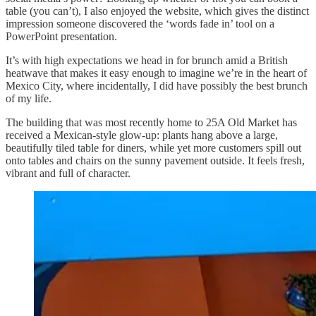
table (you can’t), I also enjoyed the website, which gives the distinct
impression someone discovered the ‘words fade in’ tool on a
PowerPoint presentation.
It’s with high expectations we head in for brunch amid a British
heatwave that makes it easy enough to imagine we’re in the heart of
Mexico City, where incidentally, I did have possibly the best brunch
of my life.
The building that was most recently home to 25A Old Market has
received a Mexican-style glow-up: plants hang above a large,
beautifully tiled table for diners, while yet more customers spill out
onto tables and chairs on the sunny pavement outside. It feels fresh,
vibrant and full of character.