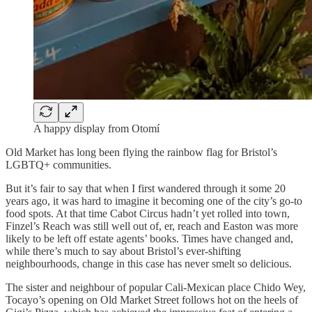
A happy display from Otomí
Old Market has long been flying the rainbow flag for Bristol’s
LGBTQ+ communities.
But it’s fair to say that when I first wandered through it some 20
years ago, it was hard to imagine it becoming one of the city’s go-to
food spots. At that time Cabot Circus hadn’t yet rolled into town,
Finzel’s Reach was still well out of, er, reach and Easton was more
likely to be left off estate agents’ books. Times have changed and,
while there’s much to say about Bristol’s ever-shifting
neighbourhoods, change in this case has never smelt so delicious.
The sister and neighbour of popular Cali-Mexican place Chido Wey,
Tocayo’s opening on Old Market Street follows hot on the heels of