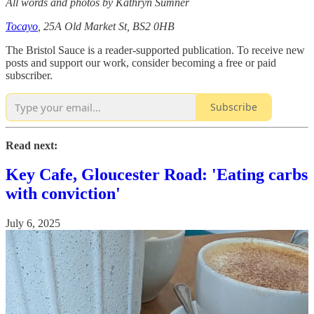
All words and photos by Kathryn Sumner
Tocayo
, 25A Old Market St, BS2 0HB
The Bristol Sauce is a reader-supported publication. To receive new
posts and support our work, consider becoming a free or paid
subscriber.
Subscribe
Read next:
Key Cafe, Gloucester Road: 'Eating carbs
with conviction'
July 6, 2025