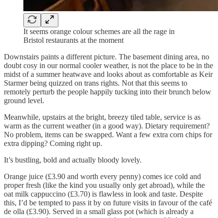
It seems orange colour schemes are all the rage in
Bristol restaurants at the moment
Downstairs paints a different picture. The basement dining area, no
doubt cosy in our normal cooler weather, is not the place to be in the
midst of a summer heatwave and looks about as comfortable as Keir
Starmer being quizzed on trans rights. Not that this seems to
remotely perturb the people happily tucking into their brunch below
ground level.
Meanwhile, upstairs at the bright, breezy tiled table, service is as
warm as the current weather (in a good way). Dietary requirement?
No problem, items can be swapped. Want a few extra corn chips for
extra dipping? Coming right up.
It’s bustling, bold and actually bloody lovely.
Orange juice (£3.90 and worth every penny) comes ice cold and
proper fresh (like the kind you usually only get abroad), while the
oat milk cappuccino (£3.70) is flawless in look and taste. Despite
this, I’d be tempted to pass it by on future visits in favour of the café
de olla (£3.90). Served in a small glass pot (which is already a