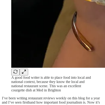
A good food writer is able to place food into local and
national context, because they know the local and
national restaurant scene. This was an excellent
courgette dish at Med in Brighton
I’ve been writing restaurant reviews weekly on this blog for a year
and I’ve seen firsthand how important food journalism is. Now it’s