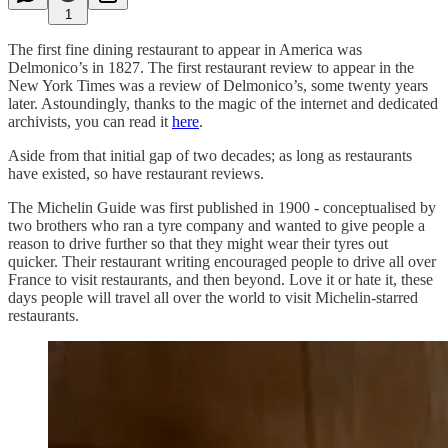
1
The first fine dining restaurant to appear in America was
Delmonico’s in 1827. The first restaurant review to appear in the
New York Times was a review of Delmonico’s, some twenty years
later. Astoundingly, thanks to the magic of the internet and dedicated
archivists, you can read it
here
.
Aside from that initial gap of two decades; as long as restaurants
have existed, so have restaurant reviews.
The Michelin Guide was first published in 1900 - conceptualised by
two brothers who ran a tyre company and wanted to give people a
reason to drive further so that they might wear their tyres out
quicker. Their restaurant writing encouraged people to drive all over
France to visit restaurants, and then beyond. Love it or hate it, these
days people will travel all over the world to visit Michelin-starred
restaurants.