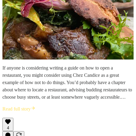
If anyone is considering writing a guide on how to open a
restaurant, you might consider using Chez Candice as a great
example of how not to do things. You’d probably have a chapter
about where to locate a restaurant, advising budding restaurateurs to
choose busy streets, or at least somewhere vaguely accessible.…
Read full story
4