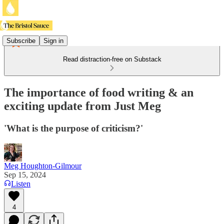
Subscribe
Sign in
Read distraction-free on Substack
The importance of food writing & an
exciting update from Just Meg
'What is the purpose of criticism?'
Meg Houghton-Gilmour
Sep 15, 2024
Listen
4