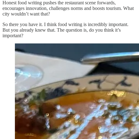
Honest food writing pushes the restaurant scene forwards,
encourages innovation, challenges norms and boosts tourism. What
city wouldn’t want that?
So there you have it. I think food writing is incredibly important.
But you already knew that. The question is, do you think it’s
important?