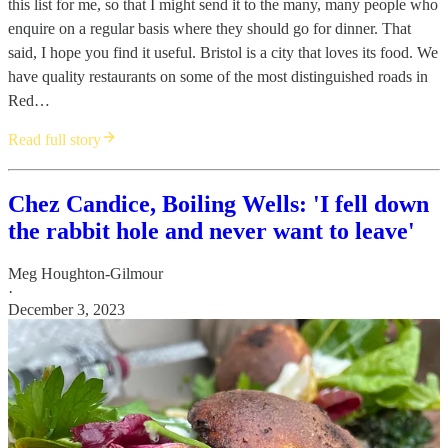
this list for me, so that I might send it to the many, many people who
enquire on a regular basis where they should go for dinner. That
said, I hope you find it useful. Bristol is a city that loves its food. We
have quality restaurants on some of the most distinguished roads in
Red…
Read full story
Chez Candice, Boiling Wells: 'I fell down
the rabbit hole and never want to leave'
Meg Houghton-Gilmour
·
December 3, 2023