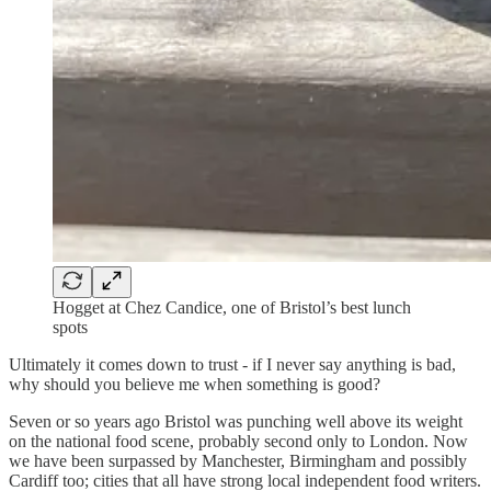
Hogget at Chez Candice, one of Bristol’s best lunch
spots
Ultimately it comes down to trust - if I never say anything is bad,
why should you believe me when something is good?
Seven or so years ago Bristol was punching well above its weight
on the national food scene, probably second only to London. Now
we have been surpassed by Manchester, Birmingham and possibly
Cardiff too; cities that all have strong local independent food writers.