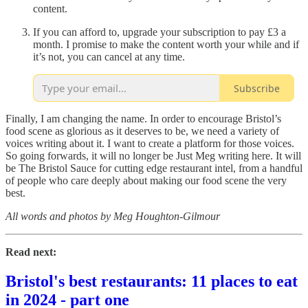
content.
If you can afford to, upgrade your subscription to pay £3 a
month. I promise to make the content worth your while and if
it’s not, you can cancel at any time.
Subscribe
Finally, I am changing the name. In order to encourage Bristol’s
food scene as glorious as it deserves to be, we need a variety of
voices writing about it. I want to create a platform for those voices.
So going forwards, it will no longer be Just Meg writing here. It will
be The Bristol Sauce for cutting edge restaurant intel, from a handful
of people who care deeply about making our food scene the very
best.
All words and photos by
Meg Houghton-Gilmour
Read next:
Bristol's best restaurants: 11 places to eat
in 2024 - part one