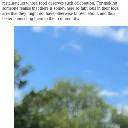
restaurateurs whose food deserves such celebration. For making
someone realise that there is somewhere so fabulous in their local
area that they might not have otherwise known about, and thus
better connecting them to their community.