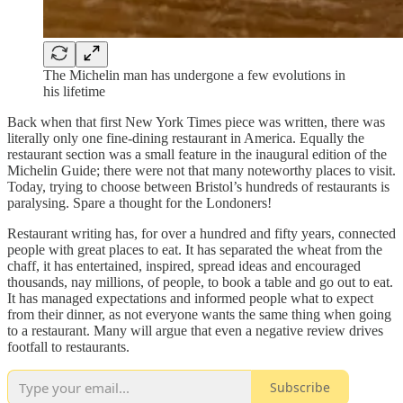
The Michelin man has undergone a few evolutions in
his lifetime
Back when that first New York Times piece was written, there was
literally only one fine-dining restaurant in America. Equally the
restaurant section was a small feature in the inaugural edition of the
Michelin Guide; there were not that many noteworthy places to visit.
Today, trying to choose between Bristol’s hundreds of restaurants is
paralysing. Spare a thought for the Londoners!
Restaurant writing has, for over a hundred and fifty years, connected
people with great places to eat. It has separated the wheat from the
chaff, it has entertained, inspired, spread ideas and encouraged
thousands, nay millions, of people, to book a table and go out to eat.
It has managed expectations and informed people what to expect
from their dinner, as not everyone wants the same thing when going
to a restaurant. Many will argue that even a negative review drives
footfall to restaurants.
Subscribe