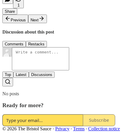
1
Share
Previous
Next
Discussion about this post
Comments
Restacks
Top
Latest
Discussions
No posts
Ready for more?
Subscribe
© 2026 The Bristol Sauce
·
Privacy
∙
Terms
∙
Collection notice