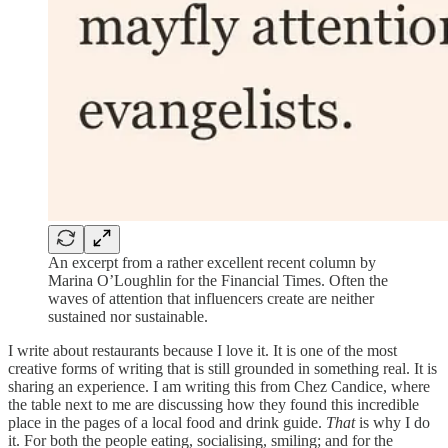
An excerpt from a rather excellent recent column by
Marina O’Loughlin for the Financial Times. Often the
waves of attention that influencers create are neither
sustained nor sustainable.
I write about restaurants because I love it. It is one of the most
creative forms of writing that is still grounded in something real. It is
sharing an experience. I am writing this from Chez Candice, where
the table next to me are discussing how they found this incredible
place in the pages of a local food and drink guide.
That
is why I do
it. For both the people eating, socialising, smiling; and for the