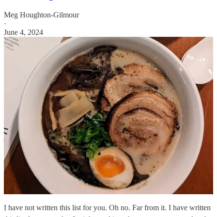
Meg Houghton-Gilmour
·
June 4, 2024
I have not written this list for you. Oh no. Far from it. I have written