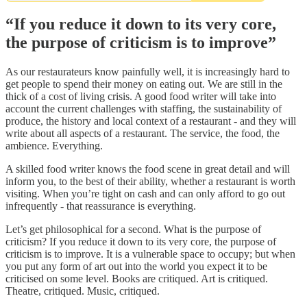
“If you reduce it down to its very core,
the purpose of criticism is to improve”
As our restaurateurs know painfully well, it is increasingly hard to
get people to spend their money on eating out. We are still in the
thick of a cost of living crisis. A good food writer will take into
account the current challenges with staffing, the sustainability of
produce, the history and local context of a restaurant - and they will
write about all aspects of a restaurant. The service, the food, the
ambience. Everything.
A skilled food writer knows the food scene in great detail and will
inform you, to the best of their ability, whether a restaurant is worth
visiting. When you’re tight on cash and can only afford to go out
infrequently - that reassurance is everything.
Let’s get philosophical for a second. What is the purpose of
criticism? If you reduce it down to its very core, the purpose of
criticism is to improve. It is a vulnerable space to occupy; but when
you put any form of art out into the world you expect it to be
criticised on some level. Books are critiqued. Art is critiqued.
Theatre, critiqued. Music, critiqued.