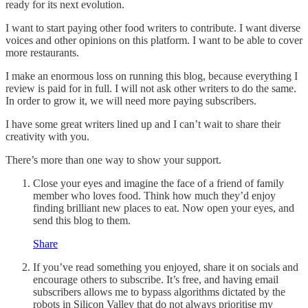
ready for its next evolution.
I want to start paying other food writers to contribute. I want diverse
voices and other opinions on this platform. I want to be able to cover
more restaurants.
I make an enormous loss on running this blog, because everything I
review is paid for in full. I will not ask other writers to do the same.
In order to grow it, we will need more paying subscribers.
I have some great writers lined up and I can’t wait to share their
creativity with you.
There’s more than one way to show your support.
Close your eyes and imagine the face of a friend of family
member who loves food. Think how much they’d enjoy
finding brilliant new places to eat. Now open your eyes, and
send this blog to them.
Share
If you’ve read something you enjoyed, share it on socials and
encourage others to subscribe. It’s free, and having email
subscribers allows me to bypass algorithms dictated by the
robots in Silicon Valley that do not always prioritise my