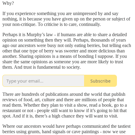
Why?
If you experience something you are unimpressed by and say
nothing, it is because you have given up on the person or subject of
your non-critique. To criticise is to care, continually.
Perhaps it is Murphy’s law - if humans are able to share a detailed
opinion on something then they will. Perhaps, thousands of years
ago our ancestors were busy not only eating berries, but telling each
other that one type of berry was sweeter and more delicious than
another. Sharing opinions is a means of bonding I suppose. If you
share the same opinions as someone you are more likely to trust
them. And trust is fundamental to society.
Subscribe
There are hundreds of publications around the world that publish
reviews of food, art, culture and there are millions of people that
read them. Whether they plan to visit a show, read a book, go to a
restaurant or not - people still want to know if it’s going to hit that
spot. And if it is, there’s a high chance they will want to visit.
Where our ancestors would have perhaps communicated the tastiest
berries using grunts, hand signals or cave paintings - now we use