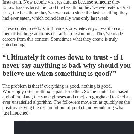
Instagram. Now people visit restaurants because someone they
follow has declared the food the best thing they’ve ever eaten. Or at
least, the best thing they’ve ever eaten since the last best thing they
had ever eaten, which coincidentally was only last week.
These content creators, influencers or whatever you want to call
them drive huge amounts of traffic to restaurants. They’ve made
careers from this content. Sometimes what they create is truly
entertaining.
“Ultimately it comes down to trust - if I
never say anything is bad, why should you
believe me when something is good?”
The problem is that if everything is good, nothing is good.
Worryingly often nothing is paid for either. So the content is biased
and often bland, the same phrases and emojis regurgitated to feed an
ever-unsatisfied algorithm. The followers move on as quickly as the
creators leaving the restaurant out of pocket and wondering what
just happened.