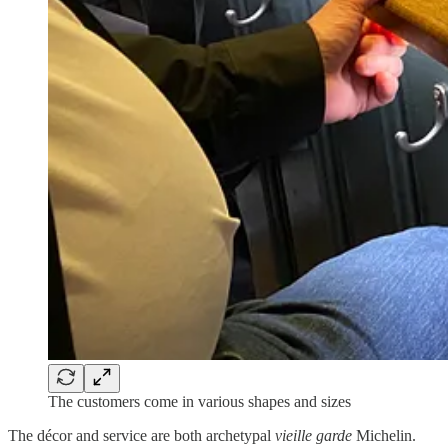
The customers come in various shapes and sizes
The décor and service are both archetypal
vieille garde
Michelin.