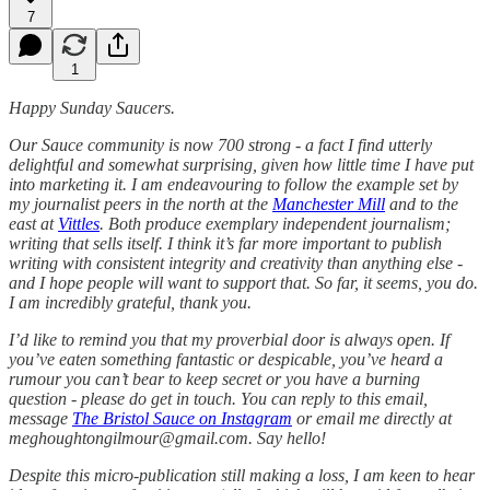
7
1
Happy Sunday Saucers.
Our Sauce community is now 700 strong - a fact I find utterly
delightful and somewhat surprising, given how little time I have put
into marketing it. I am endeavouring to follow the example set by
my journalist peers in the north at the
Manchester Mill
and to the
east at
Vittles
. Both produce exemplary independent journalism;
writing that sells itself. I think it’s far more important to publish
writing with consistent integrity and creativity than anything else -
and I hope people will want to support that. So far, it seems, you do.
I am incredibly grateful, thank you.
I’d like to remind you that my proverbial door is always open. If
you’ve eaten something fantastic or despicable, you’ve heard a
rumour you can’t bear to keep secret or you have a burning
question - please do get in touch. You can reply to this email,
message
The Bristol Sauce on Instagram
or email me directly at
meghoughtongilmour@gmail.com. Say hello!
Despite this micro-publication still making a loss, I am keen to hear