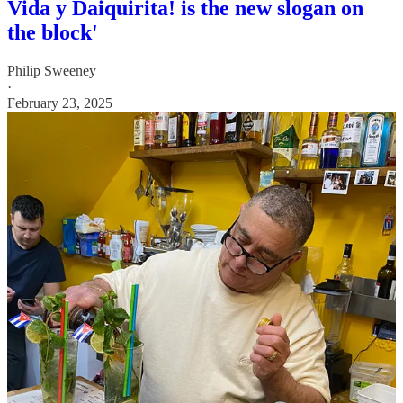
Vida y Daiquirita! is the new slogan on
the block'
Philip Sweeney
·
February 23, 2025