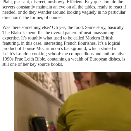
Plain, pleasant, discreet, unshowy. Efficient. Key question: do the
servers constantly maintain an eye on all the tables, ready to react if
needed, or do they wander around looking vaguely in no particular
direction? The former, of course.
Was there something else? Oh yes, the food. Same story, basically.
The Blaise’s menu fits the overall pattern of neat unassuming
expertise. It’s roughly what used to be called Modern British
featuring, in this case, interesting French flourishes. It’s a logical
product of Louise McCrimmon’s background, which started in
Leith’s London cooking school: the compendious and authoritative
1990s Prue Leith Bible, containing a wealth of European dishes, is
still one of her key source books.