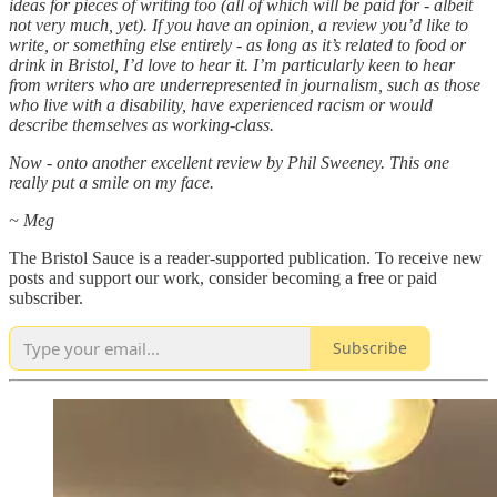
ideas for pieces of writing too (all of which will be paid for - albeit
not very much, yet). If you have an opinion, a review you’d like to
write, or something else entirely - as long as it’s related to food or
drink in Bristol, I’d love to hear it. I’m particularly keen to hear
from writers who are underrepresented in journalism, such as those
who live with a disability, have experienced racism or would
describe themselves as working-class.
Now - onto another excellent review by Phil Sweeney. This one
really put a smile on my face.
~ Meg
The Bristol Sauce is a reader-supported publication. To receive new
posts and support our work, consider becoming a free or paid
subscriber.
Subscribe