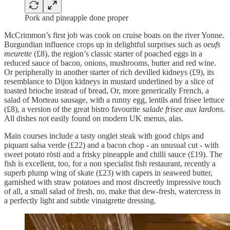
Pork and pineapple done proper
McCrimmon’s first job was cook on cruise boats on the river Yonne.
Burgundian influence crops up in delightful surprises such as
oeufs
meurette
(£8), the region’s classic starter of poached eggs in a
reduced sauce of bacon, onions, mushrooms, butter and red wine.
Or peripherally in another starter of rich devilled kidneys (£9), its
resemblance to Dijon kidneys in mustard underlined by a slice of
toasted brioche instead of bread, Or, more generically French, a
salad of Morteau sausage, with a runny egg, lentils and frisee lettuce
(£8), a version of the great bistro favourite
salade frisee aux lardons
.
All dishes not easily found on modern UK menus, alas.
Main courses include a tasty onglet steak with good chips and
piquant salsa verde (£22) and a bacon chop - an unusual cut - with
sweet potato rösti and a frisky pineapple and chilli sauce (£19). The
fish is excellent, too, for a non specialist fish restaurant, recently a
superb plump wing of skate (£23) with capers in seaweed butter,
garnished with straw potatoes and most discreetly impressive touch
of all, a small salad of fresh, no, make that dew-fresh, watercress in
a perfectly light and subtle vinaigrette dressing.