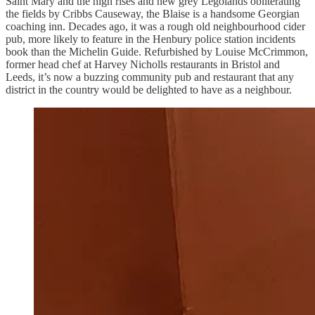
Saint Mary and the high rises and new grey Legolands obliterating
the fields by Cribbs Causeway, the Blaise is a handsome Georgian
coaching inn. Decades ago, it was a rough old neighbourhood cider
pub, more likely to feature in the Henbury police station incidents
book than the Michelin Guide. Refurbished by Louise McCrimmon,
former head chef at Harvey Nicholls restaurants in Bristol and
Leeds, it’s now a buzzing community pub and restaurant that any
district in the country would be delighted to have as a neighbour.