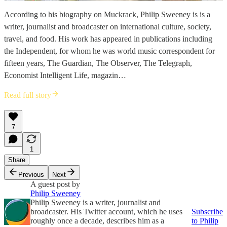
According to his biography on Muckrack, Philip Sweeney is is a
writer, journalist and broadcaster on international culture, society,
travel, and food. His work has appeared in publications including
the Independent, for whom he was world music correspondent for
fifteen years, The Guardian, The Observer, The Telegraph,
Economist Intelligent Life, magazin…
Read full story
7
1
Share
Previous
Next
A guest post by
Philip Sweeney
Philip Sweeney is a writer, journalist and
broadcaster. His Twitter account, which he uses
Subscribe
roughly once a decade, describes him as a
to Philip