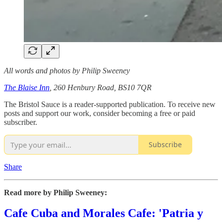
All words and photos by Philip Sweeney
The Blaise Inn
, 260 Henbury Road, BS10 7QR
The Bristol Sauce is a reader-supported publication. To receive new
posts and support our work, consider becoming a free or paid
subscriber.
Subscribe
Share
Read more by Philip Sweeney:
Cafe Cuba and Morales Cafe: 'Patria y