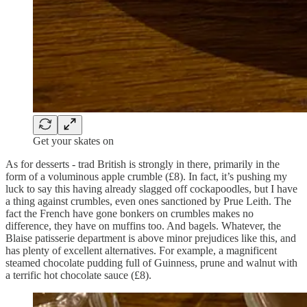
Get your skates on
As for desserts - trad British is strongly in there, primarily in the
form of a voluminous apple crumble (£8). In fact, it’s pushing my
luck to say this having already slagged off cockapoodles, but I have
a thing against crumbles, even ones sanctioned by Prue Leith. The
fact the French have gone bonkers on crumbles makes no
difference, they have on muffins too. And bagels. Whatever, the
Blaise patisserie department is above minor prejudices like this, and
has plenty of excellent alternatives. For example, a magnificent
steamed chocolate pudding full of Guinness, prune and walnut with
a terrific hot chocolate sauce (£8).