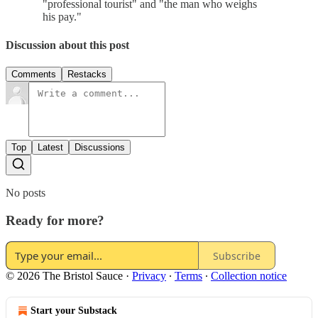
"professional tourist" and "the man who weighs
his pay."
Discussion about this post
Comments
Restacks
Top
Latest
Discussions
No posts
Ready for more?
Subscribe
© 2026 The Bristol Sauce
·
Privacy
∙
Terms
∙
Collection notice
Start your Substack