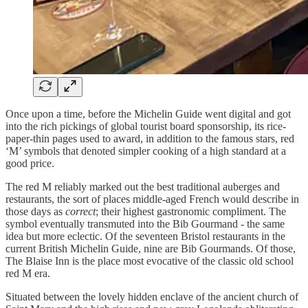
Once upon a time, before the Michelin Guide went digital and got
into the rich pickings of global tourist board sponsorship, its rice-
paper-thin pages used to award, in addition to the famous stars, red
‘M’ symbols that denoted simpler cooking of a high standard at a
good price.
The red M reliably marked out the best traditional auberges and
restaurants, the sort of places middle-aged French would describe in
those days as
correct
; their highest gastronomic compliment. The
symbol eventually transmuted into the Bib Gourmand - the same
idea but more eclectic. Of the seventeen Bristol restaurants in the
current British Michelin Guide, nine are Bib Gourmands. Of those,
The Blaise Inn is the place most evocative of the classic old school
red M era.
Situated between the lovely hidden enclave of the ancient church of