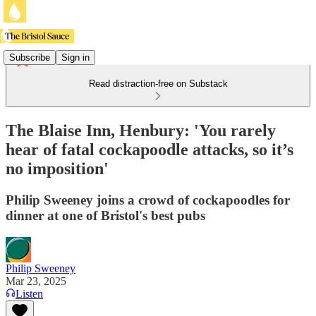
Subscribe
Sign in
Read distraction-free on Substack
The Blaise Inn, Henbury: 'You rarely
hear of fatal cockapoodle attacks, so it’s
no imposition'
Philip Sweeney joins a crowd of cockapoodles for
dinner at one of Bristol's best pubs
Philip Sweeney
Mar 23, 2025
Listen