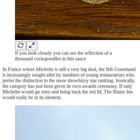
If you look closely you can see the reflection of a
thousand cockapoodles in this sauce
In France where Michelin is still a very big deal, the Bib Gourmand
is increasingly sought after by numbers of young restaurateurs who
prefer the distinction to the more showbizzy star ranking. Ironically,
the category has just been given its own awards ceremony. If only
Michelin would go retro and bring back the red M, The Blaise Inn
would really be in its element.