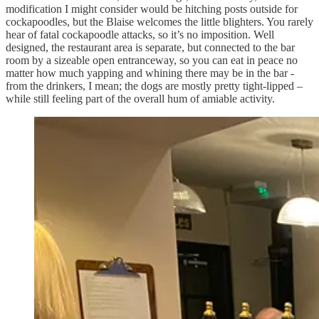
modification I might consider would be hitching posts outside for
cockapoodles, but the Blaise welcomes the little blighters. You rarely
hear of fatal cockapoodle attacks, so it’s no imposition. Well
designed, the restaurant area is separate, but connected to the bar
room by a sizeable open entranceway, so you can eat in peace no
matter how much yapping and whining there may be in the bar -
from the drinkers, I mean; the dogs are mostly pretty tight-lipped –
while still feeling part of the overall hum of amiable activity.