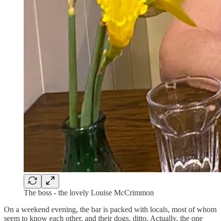
The boss - the lovely Louise McCrimmon
On a weekend evening, the bar is packed with locals, most of whom
seem to know each other, and their dogs, ditto. Actually, the one