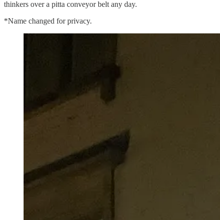
thinkers over a pitta conveyor belt any day.
*Name changed for privacy.