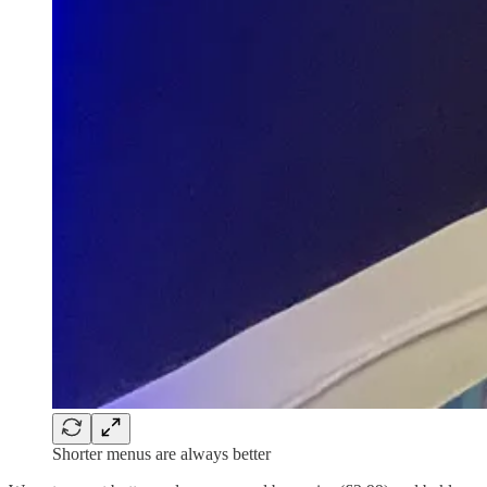
Shorter menus are always better