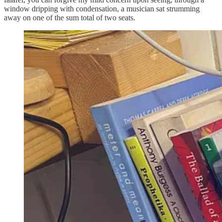
window dripping with condensation, a musician sat strumming
away on one of the sum total of two seats.