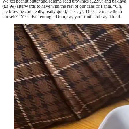
We get peanut butter and sesame seed brownies (£2.99) and baklava
(£3.99) afterwards to have with the rest of our cans of Fanta. “Oh,
the brownies are really, really good,” he says. Does he make them
himself? “Yes”. Fair enough, Dom, say your truth and say it loud.