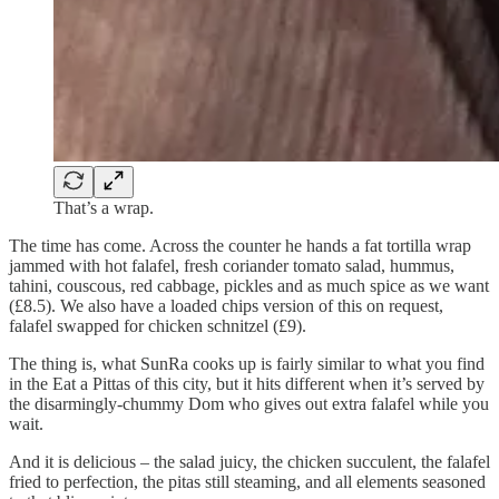
That’s a wrap.
The time has come. Across the counter he hands a fat tortilla wrap
jammed with hot falafel, fresh coriander tomato salad, hummus,
tahini, couscous, red cabbage, pickles and as much spice as we want
(£8.5). We also have a loaded chips version of this on request,
falafel swapped for chicken schnitzel (£9).
The thing is, what SunRa cooks up is fairly similar to what you find
in the Eat a Pittas of this city, but it hits different when it’s served by
the disarmingly-chummy Dom who gives out extra falafel while you
wait.
And it is delicious – the salad juicy, the chicken succulent, the falafel
fried to perfection, the pitas still steaming, and all elements seasoned