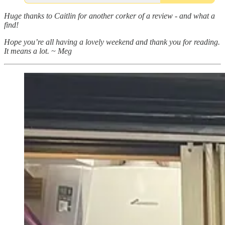
Huge thanks to Caitlin for another corker of a review - and what a
find!
Hope you’re all having a lovely weekend and thank you for reading.
It means a lot. ~ Meg