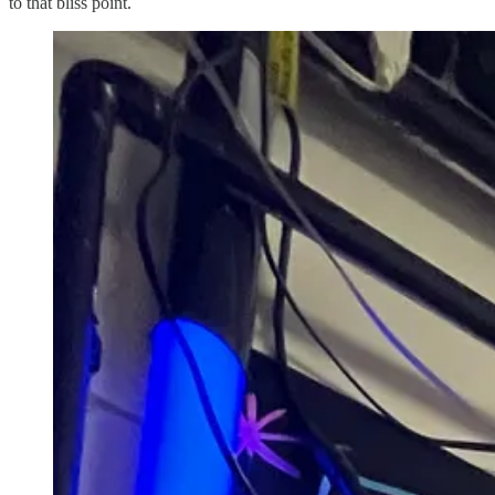
to that bliss point.