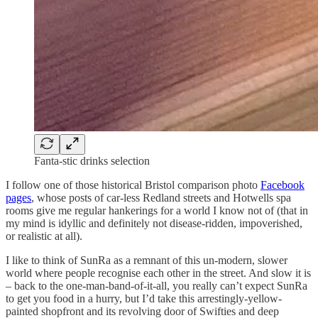
Fanta-stic drinks selection
I follow one of those historical Bristol comparison photo
Facebook
pages
, whose posts of car-less Redland streets and Hotwells spa
rooms give me regular hankerings for a world I know not of (that in
my mind is idyllic and definitely not disease-ridden, impoverished,
or realistic at all).
I like to think of SunRa as a remnant of this un-modern, slower
world where people recognise each other in the street. And slow it is
– back to the one-man-band-of-it-all, you really can’t expect SunRa
to get you food in a hurry, but I’d take this arrestingly-yellow-
painted shopfront and its revolving door of Swifties and deep