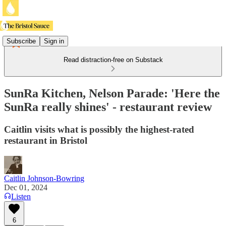
Subscribe
Sign in
Read distraction-free on Substack
SunRa Kitchen, Nelson Parade: 'Here the
SunRa really shines' - restaurant review
Caitlin visits what is possibly the highest-rated
restaurant in Bristol
Caitlin Johnson-Bowring
Dec 01, 2024
Listen
6