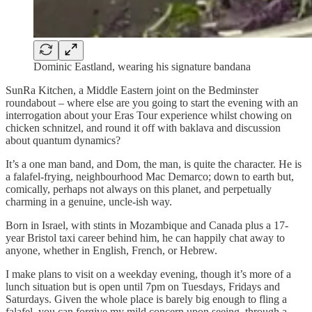
Dominic Eastland, wearing his signature bandana
SunRa Kitchen, a Middle Eastern joint on the Bedminster
roundabout – where else are you going to start the evening with an
interrogation about your Eras Tour experience whilst chowing on
chicken schnitzel, and round it off with baklava and discussion
about quantum dynamics?
It’s a one man band, and Dom, the man, is quite the character. He is
a falafel-frying, neighbourhood Mac Demarco; down to earth but,
comically, perhaps not always on this planet, and perpetually
charming in a genuine, uncle-ish way.
Born in Israel, with stints in Mozambique and Canada plus a 17-
year Bristol taxi career behind him, he can happily chat away to
anyone, whether in English, French, or Hebrew.
I make plans to visit on a weekday evening, though it’s more of a
lunch situation but is open until 7pm on Tuesdays, Fridays and
Saturdays. Given the whole place is barely big enough to fling a
falafel, you can forgive my mild concern upon seeing, through a