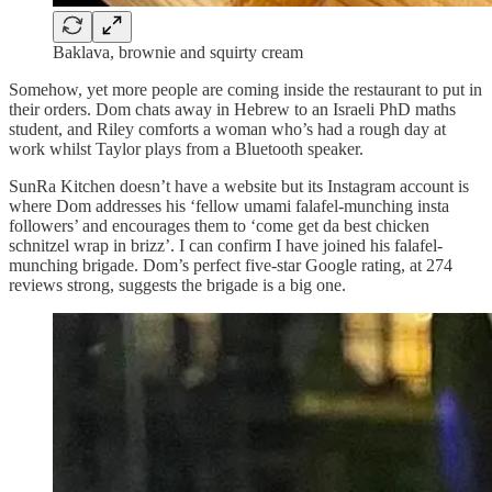
Baklava, brownie and squirty cream
Somehow, yet more people are coming inside the restaurant to put in
their orders. Dom chats away in Hebrew to an Israeli PhD maths
student, and Riley comforts a woman who’s had a rough day at
work whilst Taylor plays from a Bluetooth speaker.
SunRa Kitchen doesn’t have a website but its Instagram account is
where Dom addresses his ‘fellow umami falafel-munching insta
followers’ and encourages them to ‘come get da best chicken
schnitzel wrap in brizz’. I can confirm I have joined his falafel-
munching brigade. Dom’s perfect five-star Google rating, at 274
reviews strong, suggests the brigade is a big one.