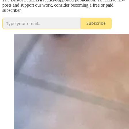
posts and support our work, consider becoming a free or paid
subscriber.
Subscribe