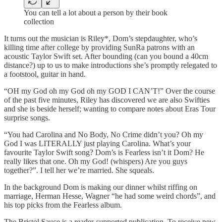
You can tell a lot about a person by their book
collection
It turns out the musician is Riley*, Dom’s stepdaughter, who’s
killing time after college by providing SunRa patrons with an
acoustic Taylor Swift set. After bounding (can you bound a 40cm
distance?) up to us to make introductions she’s promptly relegated to
a footstool, guitar in hand.
“OH my God oh my God oh my GOD I CAN’T!” Over the course
of the past five minutes, Riley has discovered we are also Swifties
and she is beside herself; wanting to compare notes about Eras Tour
surprise songs.
“You had Carolina and No Body, No Crime didn’t you? Oh my
God I was LITERALLY just playing Carolina. What’s your
favourite Taylor Swift song? Dom’s is Fearless isn’t it Dom? He
really likes that one. Oh my God! (whispers) Are you guys
together?”. I tell her we’re married. She squeals.
In the background Dom is making our dinner whilst riffing on
marriage, Herman Hesse, Wagner “he had some weird chords”, and
his top picks from the Fearless album.
The Bristol Sauce is a reader-supported publication. To receive new