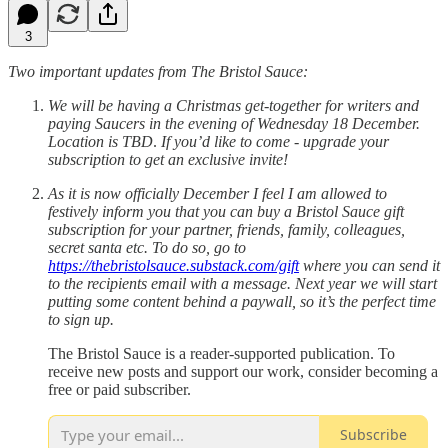
3
Two important updates from The Bristol Sauce:
We will be having a Christmas get-together for writers and
paying Saucers in the evening of Wednesday 18 December.
Location is TBD
.
If you’d like to come - upgrade your
subscription to get an exclusive invite!
As it is now officially December I feel I am allowed to
festively inform you that you can buy a Bristol Sauce gift
subscription for your partner, friends, family, colleagues,
secret santa etc. To do so, go to
https://thebristolsauce.substack.com/gift
where you can send it
to the recipients email with a message. Next year we will start
putting some content behind a paywall, so it’s the perfect time
to sign up.
The Bristol Sauce is a reader-supported publication. To
receive new posts and support our work, consider becoming a
free or paid subscriber.
Subscribe