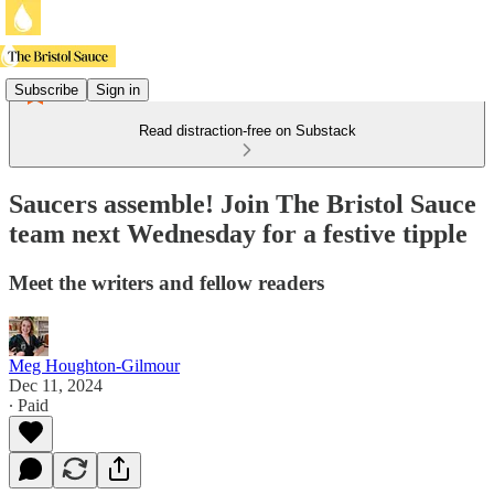
Subscribe
Sign in
Read distraction-free on Substack
Saucers assemble! Join The Bristol Sauce
team next Wednesday for a festive tipple
Meet the writers and fellow readers
Meg Houghton-Gilmour
Dec 11, 2024
∙ Paid