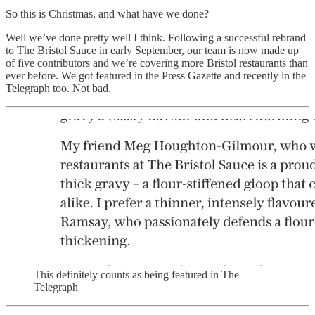
So this is Christmas, and what have we done?
Well we’ve done pretty well I think. Following a successful rebrand
to The Bristol Sauce in early September, our team is now made up
of five contributors and we’re covering more Bristol restaurants than
ever before. We got featured in the Press Gazette and recently in the
Telegraph too. Not bad.
This definitely counts as being featured in The
Telegraph