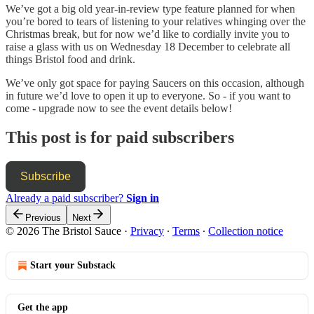
We’ve got a big old year-in-review type feature planned for when
you’re bored to tears of listening to your relatives whinging over the
Christmas break, but for now we’d like to cordially invite you to
raise a glass with us on Wednesday 18 December to celebrate all
things Bristol food and drink.
We’ve only got space for paying Saucers on this occasion, although
in future we’d love to open it up to everyone. So - if you want to
come - upgrade now to see the event details below!
This post is for paid subscribers
Subscribe
Already a paid subscriber?
Sign in
Previous
Next
© 2026 The Bristol Sauce
·
Privacy
∙
Terms
∙
Collection notice
Start your Substack
Get the app