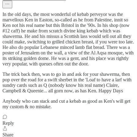
In the old days, the most wonderful of kebab perveyor was the
marvellous Ken in Easton, so-called as he from Palestine, innit so
Ken not his real name but this Bristol in the '90s. In his shop (now
#12 caff) he make from scratch divine king kebab which was
shawerma. He and his missus a Scottish lass would sell out all they
could make, switching to grilled chicken breast, if you were too late.
He also do popular Lebanese minced lamb flat bread. There was a
poster of Jerusalem on the wall, a view of the Al Aqsa mosque, with
its striking golden dome. He was a gent, and his place was rightly
very popular, with queues often out the door.
The trick back then, was to go in and ask for your shawerma, then
pop over the road for a swift sherbet in the 'Loaf to have a larf with
sundry cards such as Q (nobody know his real name) Claire,
Campbell & Queenie... all gorn now, as has Ken. Happy Days
Anybody who can stack and cut a kebab as good as Ken's will get
my custom & no mistake.
Reply
Share