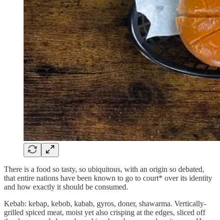
There is a food so tasty, so ubiquitous, with an origin so debated,
that entire nations have been known to go to court* over its identity
and how exactly it should be consumed.
Kebab: kebap, kebob, kabab, gyros, doner, shawarma. Vertically-
grilled spiced meat, moist yet also crisping at the edges, sliced off