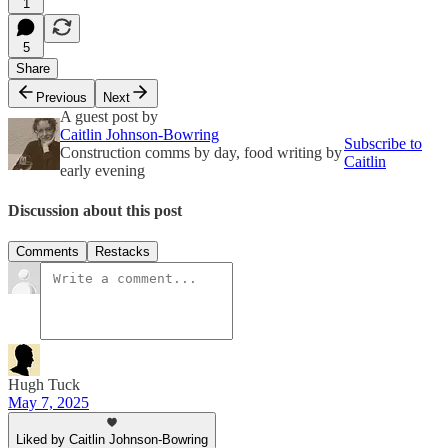
1
5
Share
Previous
Next
A guest post by
Caitlin Johnson-Bowring
Subscribe to
Construction comms by day, food writing by
Caitlin
early evening
Discussion about this post
Comments
Restacks
Hugh Tuck
May 7, 2025
Liked by Caitlin Johnson-Bowring