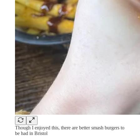
Though I enjoyed this, there are better smash burgers to
be had in Bristol