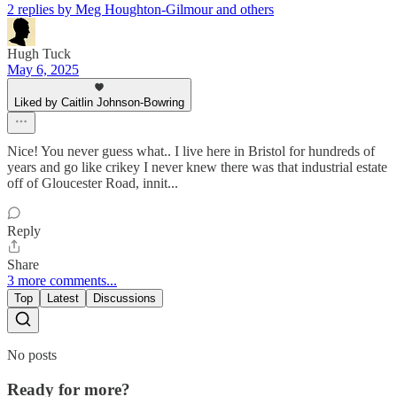
2 replies by Meg Houghton-Gilmour and others
Hugh Tuck
May 6, 2025
Liked by Caitlin Johnson-Bowring
Nice! You never guess what.. I live here in Bristol for hundreds of
years and go like crikey I never knew there was that industrial estate
off of Gloucester Road, innit...
Reply
Share
3 more comments...
Top
Latest
Discussions
No posts
Ready for more?