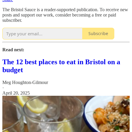
The Bristol Sauce is a reader-supported publication. To receive new
posts and support our work, consider becoming a free or paid
subscriber.
Subscribe
Read next:
The 12 best places to eat in Bristol on a
budget
Meg Houghton-Gilmour
·
April 20, 2025