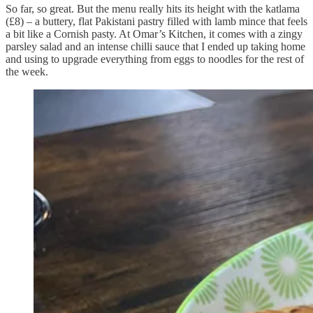
So far, so great. But the menu really hits its height with the katlama
(£8) – a buttery, flat Pakistani pastry filled with lamb mince that feels
a bit like a Cornish pasty. At Omar’s Kitchen, it comes with a zingy
parsley salad and an intense chilli sauce that I ended up taking home
and using to upgrade everything from eggs to noodles for the rest of
the week.