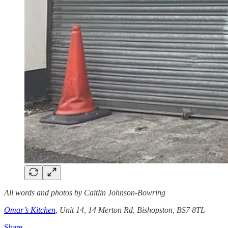
All words and photos by Caitlin Johnson-Bowring
Omar’s Kitchen
, Unit 14, 14 Merton Rd, Bishopston, BS7 8TL
Share