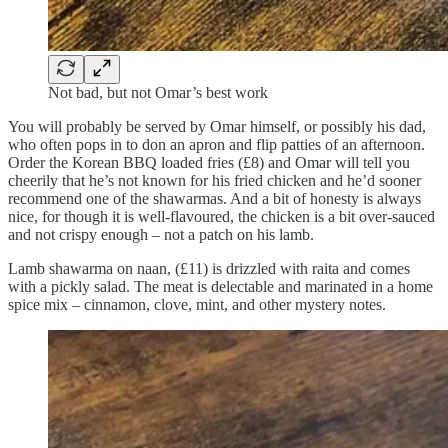
Not bad, but not Omar’s best work
You will probably be served by Omar himself, or possibly his dad,
who often pops in to don an apron and flip patties of an afternoon.
Order the Korean BBQ loaded fries (£8) and Omar will tell you
cheerily that he’s not known for his fried chicken and he’d sooner
recommend one of the shawarmas. And a bit of honesty is always
nice, for though it is well-flavoured, the chicken is a bit over-sauced
and not crispy enough – not a patch on his lamb.
Lamb shawarma on naan, (£11) is drizzled with raita and comes
with a pickly salad. The meat is delectable and marinated in a home
spice mix – cinnamon, clove, mint, and other mystery notes.