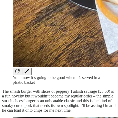
You know it’s going to be good when it’s served in a
plastic basket
The smash burger with slices of peppery Turkish sausage (£8.50) is
a fun novelty but it wouldn’t become my regular order – the simple
smash cheeseburger is an unbeatable classic and this is the kind of
smoky cured pork that needs its own spotlight. I’ll be asking Omar if
he can load it onto chips for me next time.