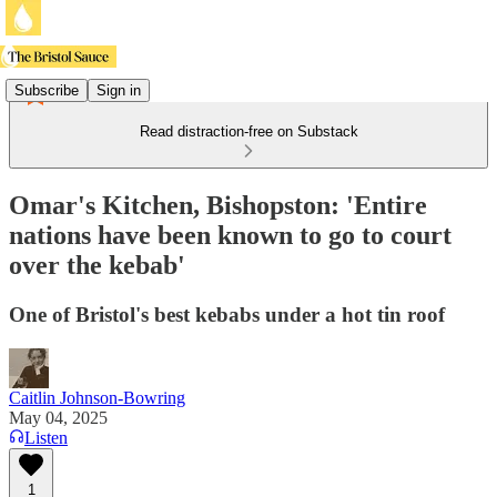
Subscribe
Sign in
Read distraction-free on Substack
Omar's Kitchen, Bishopston: 'Entire
nations have been known to go to court
over the kebab'
One of Bristol's best kebabs under a hot tin roof
Caitlin Johnson-Bowring
May 04, 2025
Listen
1