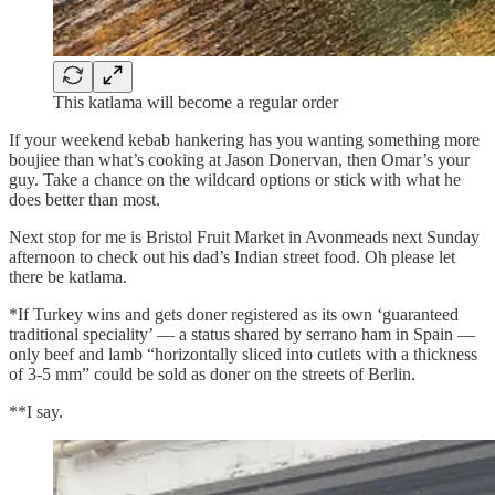
This katlama will become a regular order
If your weekend kebab hankering has you wanting something more
boujiee than what’s cooking at Jason Donervan, then Omar’s your
guy. Take a chance on the wildcard options or stick with what he
does better than most.
Next stop for me is Bristol Fruit Market in Avonmeads next Sunday
afternoon to check out his dad’s Indian street food. Oh please let
there be katlama.
*If Turkey wins and gets doner registered as its own ‘guaranteed
traditional speciality’ — a status shared by serrano ham in Spain —
only beef and lamb “horizontally sliced into cutlets with a thickness
of 3-5 mm” could be sold as doner on the streets of Berlin.
**I say.