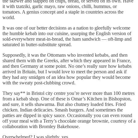
the skewer and slapped on chips, bread, or served on its own. Have
it with tzatziki, garlic mayo, raw onions, chilli, hummus, or
tomatoes. A genius concept and a staple in countries across the
world.
It was one of our better decisions as a nation to gleefully welcome
the humble kebab into our cuisine, usurping the English version of
sold-everywhere meat-in-bread, the ham sandwich — oft-limp and
saturated in butter-substitute spread.
Supposedly, it was the Ottomans who invented kebabs, and then
shared them with the Greeks, after which they appeared in France,
and then Germany at some point. No one’s really sure how kebabs
arrived in Britain, but I would love to meet the person and ask if
they had any smidgen of an idea how popular they would become
with the sweaty post-clubbing crowd.
They say** in Bristol city centre you’re never more than 100 metres
from a kebab shop. One of these is Omar’s Kitchen in Bishopston,
and sure, it sells shawarma. But also chutney loaded fries. Fried
chicken. Indian delicacies. Smash burgers. And sometimes the
patties are dipped in spicy sauce. Occasionally you can even round
off your meal with a Terry’s chocolate orange brownie, courtesy of a
collaboration with Bromley Bakehouse.
Overwhelmed? I was slightly, yes.