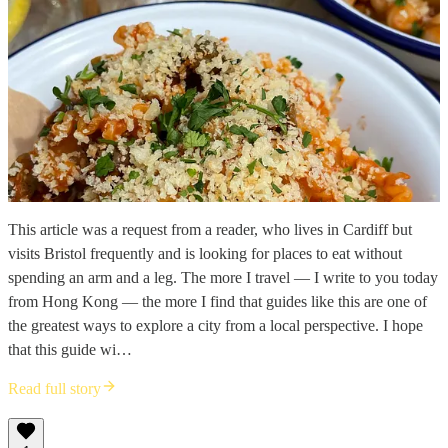
This article was a request from a reader, who lives in Cardiff but
visits Bristol frequently and is looking for places to eat without
spending an arm and a leg. The more I travel — I write to you today
from Hong Kong — the more I find that guides like this are one of
the greatest ways to explore a city from a local perspective. I hope
that this guide wi…
Read full story