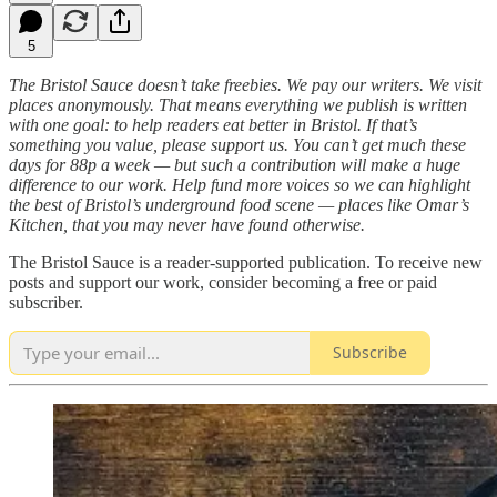
5
The Bristol Sauce doesn’t take freebies. We pay our writers. We visit
places anonymously. That means everything we publish is written
with one goal: to help readers eat better in Bristol. If that’s
something you value, please support us. You can’t get much these
days for 88p a week — but such a contribution will make a huge
difference to our work. Help fund more voices so we can highlight
the best of Bristol’s underground food scene — places like Omar’s
Kitchen, that you may never have found otherwise.
The Bristol Sauce is a reader-supported publication. To receive new
posts and support our work, consider becoming a free or paid
subscriber.
Subscribe