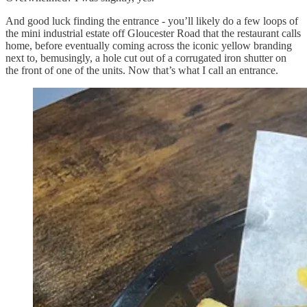
And good luck finding the entrance - you’ll likely do a few loops of
the mini industrial estate off Gloucester Road that the restaurant calls
home, before eventually coming across the iconic yellow branding
next to, bemusingly, a hole cut out of a corrugated iron shutter on
the front of one of the units. Now that’s what I call an entrance.