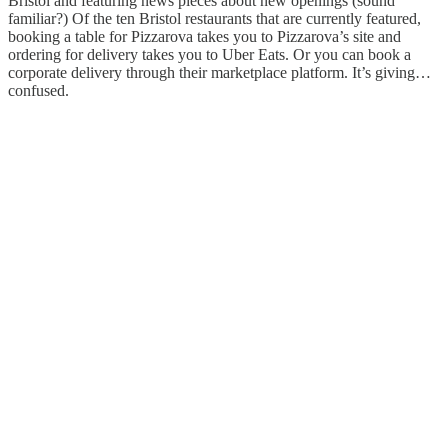
Bristol and featuring news pieces about new openings (sound
familiar?) Of the ten Bristol restaurants that are currently featured,
booking a table for Pizzarova takes you to Pizzarova’s site and
ordering for delivery takes you to Uber Eats. Or you can book a
corporate delivery through their marketplace platform. It’s giving…
confused.