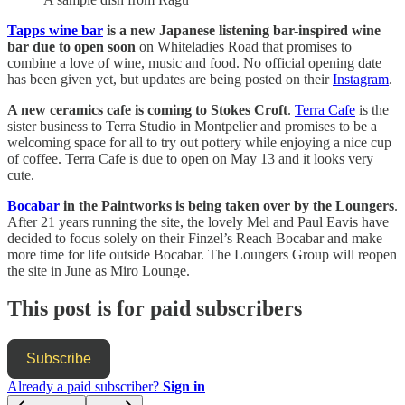
Tapps wine bar
is a new Japanese listening bar-inspired wine
bar due to open soon
on Whiteladies Road that promises to
combine a love of wine, music and food. No official opening date
has been given yet, but updates are being posted on their
Instagram
.
A new ceramics cafe is coming to Stokes Croft
.
Terra Cafe
is the
sister business to Terra Studio in Montpelier and promises to be a
welcoming space for all to try out pottery while enjoying a nice cup
of coffee. Terra Cafe is due to open on May 13 and it looks very
cute.
Bocabar
in the Paintworks is being taken over by the Loungers
.
After 21 years running the site, the lovely Mel and Paul Eavis have
decided to focus solely on their Finzel’s Reach Bocabar and make
more time for life outside Bocabar. The Loungers Group will reopen
the site in June as Miro Lounge.
This post is for paid subscribers
Subscribe
Already a paid subscriber?
Sign in