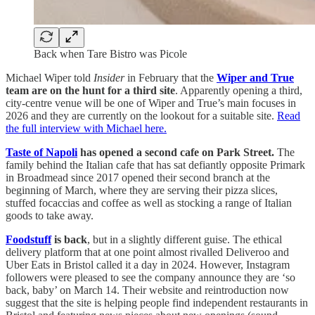
Back when Tare Bistro was Picole
Michael Wiper told
Insider
in February that the
Wiper and True
team are on the hunt for a third site
. Apparently opening a third,
city-centre venue will be one of Wiper and True’s main focuses in
2026 and they are currently on the lookout for a suitable site.
Read
the full interview with Michael here.
Taste of Napoli
has opened a second cafe on Park Street.
The
family behind the Italian cafe that has sat defiantly opposite Primark
in Broadmead since 2017 opened their second branch at the
beginning of March, where they are serving their pizza slices,
stuffed focaccias and coffee as well as stocking a range of Italian
goods to take away.
Foodstuff
is back
, but in a slightly different guise. The ethical
delivery platform that at one point almost rivalled Deliveroo and
Uber Eats in Bristol called it a day in 2024. However, Instagram
followers were pleased to see the company announce they are ‘so
back, baby’ on March 14. Their website and reintroduction now
suggest that the site is helping people find independent restaurants in