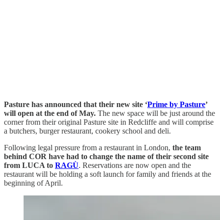
Pasture has announced that their new site ‘
Prime by Pasture
’
will open at the end of May.
The new space will be just around the
corner from their original Pasture site in Redcliffe and will comprise
a butchers, burger restaurant, cookery school and deli.
Following legal pressure from a restaurant in London,
the team
behind COR have had to change the name of their second site
from LUCA to
RAGÙ
. Reservations are now open and the
restaurant will be holding a soft launch for family and friends at the
beginning of April.