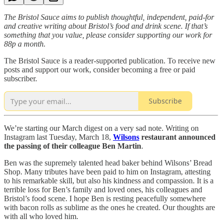
The Bristol Sauce aims to publish thoughtful, independent, paid-for
and creative writing about Bristol’s food and drink scene. If that’s
something that you value, please consider supporting our work for
88p a month.
The Bristol Sauce is a reader-supported publication. To receive new
posts and support our work, consider becoming a free or paid
subscriber.
Subscribe
We’re starting our March digest on a very sad note. Writing on
Instagram last Tuesday, March 18,
Wilsons
restaurant announced
the passing of their colleague Ben Martin
.
Ben was the supremely talented head baker behind Wilsons’ Bread
Shop. Many tributes have been paid to him on Instagram, attesting
to his remarkable skill, but also his kindness and compassion. It is a
terrible loss for Ben’s family and loved ones, his colleagues and
Bristol’s food scene. I hope Ben is resting peacefully somewhere
with bacon rolls as sublime as the ones he created. Our thoughts are
with all who loved him.