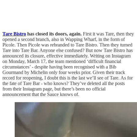
Tare Bistro
has closed its doors, again.
First it was Tare, then they
opened a second branch, also in Wapping Wharf, in the form of
Picole. Then Picole was rebranded to Tare Bistro. Then they turned
Tare into Tare Bar. Anyone else confused? But now Tare Bistro has
announced its closure, effective immediately. Writing on Instagram
on Monday, March 17, the team mentioned ‘difficult financial
circumstances’ - despite having been recognised with a Bib
Gourmand by Michelin only four weeks prior. Given their track
record for reopening, I doubt this is the last we’ll see of Tare. As for
the fate of Tare Bar - who knows? They’ve deleted all the posts
from their Instagram page, but there’s been no official
announcement that the Sauce knows of.