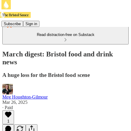
Subscribe
Sign in
Read distraction-free on Substack
March digest: Bristol food and drink
news
A huge loss for the Bristol food scene
Meg Houghton-Gilmour
Mar 26, 2025
∙ Paid
1