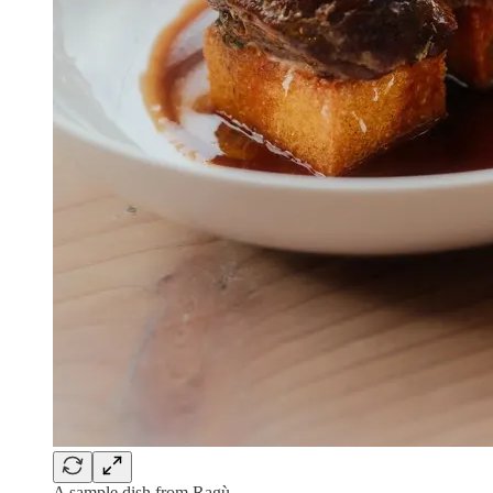
A sample dish from Ragù