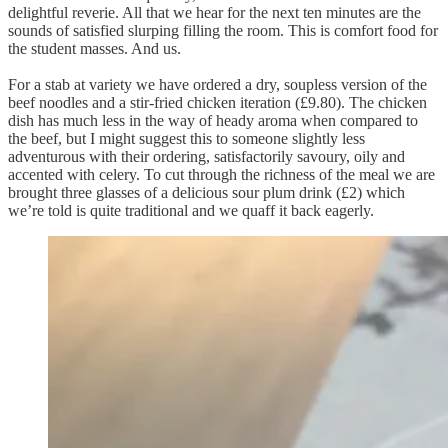
delightful reverie. All that we hear for the next ten minutes are the
sounds of satisfied slurping filling the room. This is comfort food for
the student masses. And us.
For a stab at variety we have ordered a dry, soupless version of the
beef noodles and a stir-fried chicken iteration (£9.80). The chicken
dish has much less in the way of heady aroma when compared to
the beef, but I might suggest this to someone slightly less
adventurous with their ordering, satisfactorily savoury, oily and
accented with celery. To cut through the richness of the meal we are
brought three glasses of a delicious sour plum drink (£2) which
we’re told is quite traditional and we quaff it back eagerly.