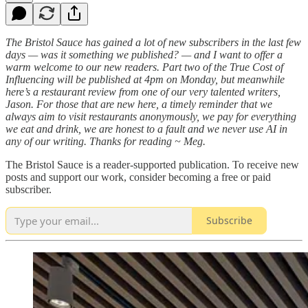
The Bristol Sauce has gained a lot of new subscribers in the last few
days — was it something we published? — and I want to offer a
warm welcome to our new readers. Part two of the True Cost of
Influencing will be published at 4pm on Monday, but meanwhile
here’s a restaurant review from one of our very talented writers,
Jason. For those that are new here, a timely reminder that we
always aim to visit restaurants anonymously, we pay for everything
we eat and drink, we are honest to a fault and we never use AI in
any of our writing. Thanks for reading ~ Meg.
The Bristol Sauce is a reader-supported publication. To receive new
posts and support our work, consider becoming a free or paid
subscriber.
Subscribe