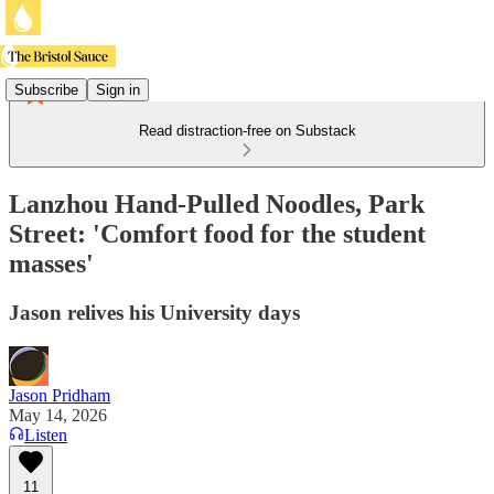
Subscribe
Sign in
Read distraction-free on Substack
Lanzhou Hand-Pulled Noodles, Park
Street: 'Comfort food for the student
masses'
Jason relives his University days
Jason Pridham
May 14, 2026
Listen
11