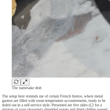
The namesake dish
The setup here reminds me of certain French bistros, where metal
gastros are filled with room temperature accoutrements, ready to be
doled out in a self-service style. Presented are five sides (£2 for a
mixture of your choosing): shredded potato and dried chillies passed