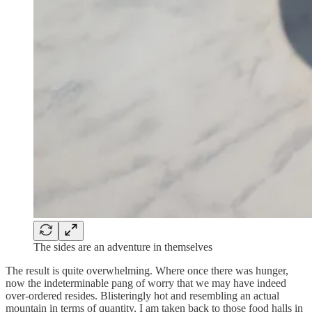
The sides are an adventure in themselves
The result is quite overwhelming. Where once there was hunger,
now the indeterminable pang of worry that we may have indeed
over-ordered resides. Blisteringly hot and resembling an actual
mountain in terms of quantity, I am taken back to those food halls in