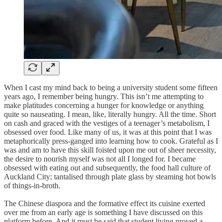
When I cast my mind back to being a university student some fifteen
years ago, I remember being hungry. This isn’t me attempting to
make platitudes concerning a hunger for knowledge or anything
quite so nauseating. I mean, like, literally hungry. All the time. Short
on cash and graced with the vestiges of a teenager’s metabolism, I
obsessed over food. Like many of us, it was at this point that I was
metaphorically press-ganged into learning how to cook. Grateful as I
was and am to have this skill foisted upon me out of sheer necessity,
the desire to nourish myself was not all I longed for. I became
obsessed with eating out and subsequently, the food hall culture of
Auckland City; tantalised through plate glass by steaming hot bowls
of things-in-broth.
The Chinese diaspora and the formative effect its cuisine exerted
over me from an early age is something I have discussed on this
platform before. And it must be said that student living proved a