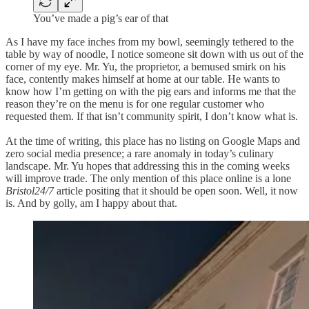
You’ve made a pig’s ear of that
As I have my face inches from my bowl, seemingly tethered to the
table by way of noodle, I notice someone sit down with us out of the
corner of my eye. Mr. Yu, the proprietor, a bemused smirk on his
face, contently makes himself at home at our table. He wants to
know how I’m getting on with the pig ears and informs me that the
reason they’re on the menu is for one regular customer who
requested them. If that isn’t community spirit, I don’t know what is.
At the time of writing, this place has no listing on Google Maps and
zero social media presence; a rare anomaly in today’s culinary
landscape. Mr. Yu hopes that addressing this in the coming weeks
will improve trade. The only mention of this place online is a lone
Bristol24/7
article positing that it should be open soon. Well, it now
is. And by golly, am I happy about that.