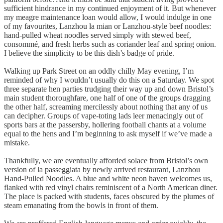
sufficient hindrance in my continued enjoyment of it. But whenever
my meagre maintenance loan would allow, I would indulge in one
of my favourites, Lanzhou la mian or Lanzhou-style beef noodles:
hand-pulled wheat noodles served simply with stewed beef,
consommé, and fresh herbs such as coriander leaf and spring onion.
I believe the simplicity to be this dish’s badge of pride.
Walking up Park Street on an oddly chilly May evening, I’m
reminded of why I wouldn’t usually do this on a Saturday. We spot
three separate hen parties trudging their way up and down Bristol’s
main student thoroughfare, one half of one of the groups dragging
the other half, screaming mercilessly about nothing that any of us
can decipher. Groups of vape-toting lads leer menacingly out of
sports bars at the passersby, hollering football chants at a volume
equal to the hens and I’m beginning to ask myself if we’ve made a
mistake.
Thankfully, we are eventually afforded solace from Bristol’s own
version of la passeggiata by newly arrived restaurant, Lanzhou
Hand-Pulled Noodles. A blue and white neon haven welcomes us,
flanked with red vinyl chairs reminiscent of a North American diner.
The place is packed with students, faces obscured by the plumes of
steam emanating from the bowls in front of them.