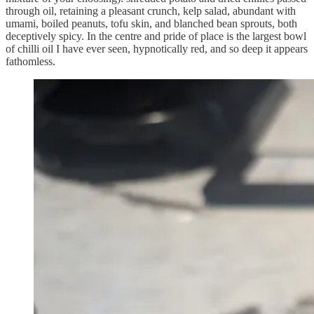
through oil, retaining a pleasant crunch, kelp salad, abundant with
umami, boiled peanuts, tofu skin, and blanched bean sprouts, both
deceptively spicy. In the centre and pride of place is the largest bowl
of chilli oil I have ever seen, hypnotically red, and so deep it appears
fathomless.