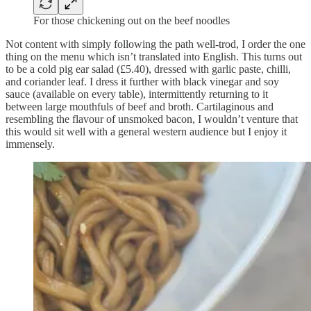
For those chickening out on the beef noodles
Not content with simply following the path well-trod, I order the one
thing on the menu which isn’t translated into English. This turns out
to be a cold pig ear salad (£5.40), dressed with garlic paste, chilli,
and coriander leaf. I dress it further with black vinegar and soy
sauce (available on every table), intermittently returning to it
between large mouthfuls of beef and broth. Cartilaginous and
resembling the flavour of unsmoked bacon, I wouldn’t venture that
this would sit well with a general western audience but I enjoy it
immensely.