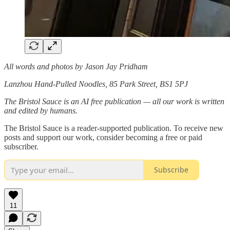
All words and photos by Jason Jay Pridham
Lanzhou Hand-Pulled Noodles, 85 Park Street, BS1 5PJ
The Bristol Sauce is an AI free publication — all our work is written
and edited by humans.
The Bristol Sauce is a reader-supported publication. To receive new
posts and support our work, consider becoming a free or paid
subscriber.
Subscribe
11