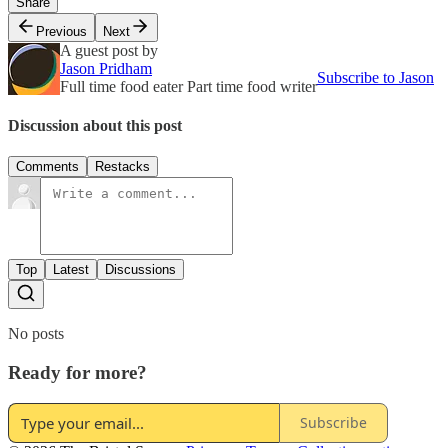
Share
Previous
Next
A guest post by
Jason Pridham
Subscribe to Jason
Full time food eater Part time food writer
Discussion about this post
Comments
Restacks
Top
Latest
Discussions
No posts
Ready for more?
Subscribe