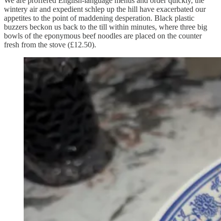
We are proffered English-language menus and order quickly, the
wintery air and expedient schlep up the hill have exacerbated our
appetites to the point of maddening desperation. Black plastic
buzzers beckon us back to the till within minutes, where three big
bowls of the eponymous beef noodles are placed on the counter
fresh from the stove (£12.50).