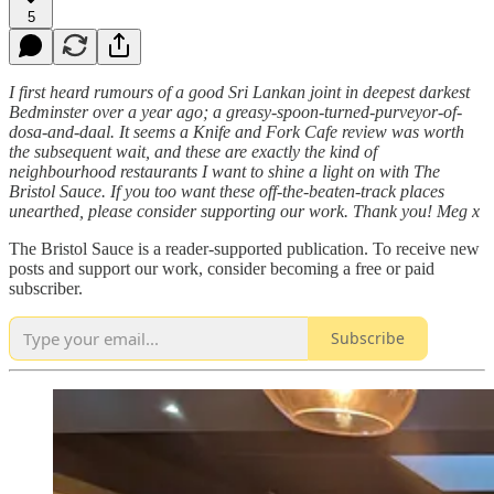
5
I first heard rumours of a good Sri Lankan joint in deepest darkest
Bedminster over a year ago; a greasy-spoon-turned-purveyor-of-
dosa-and-daal. It seems a Knife and Fork Cafe review was worth
the subsequent wait, and these are exactly the kind of
neighbourhood restaurants I want to shine a light on with The
Bristol Sauce. If you too want these off-the-beaten-track places
unearthed, please consider supporting our work. Thank you! Meg x
The Bristol Sauce is a reader-supported publication. To receive new
posts and support our work, consider becoming a free or paid
subscriber.
Subscribe