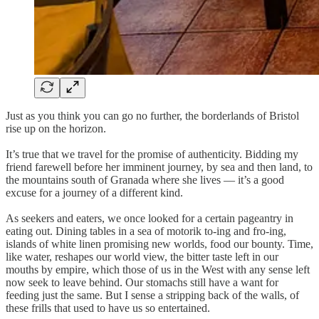
Just as you think you can go no further, the borderlands of Bristol
rise up on the horizon.
It’s true that we travel for the promise of authenticity. Bidding my
friend farewell before her imminent journey, by sea and then land, to
the mountains south of Granada where she lives — it’s a good
excuse for a journey of a different kind.
As seekers and eaters, we once looked for a certain pageantry in
eating out. Dining tables in a sea of motorik to-ing and fro-ing,
islands of white linen promising new worlds, food our bounty. Time,
like water, reshapes our world view, the bitter taste left in our
mouths by empire, which those of us in the West with any sense left
now seek to leave behind. Our stomachs still have a want for
feeding just the same. But I sense a stripping back of the walls, of
these frills that used to have us so entertained.