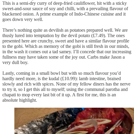
This is a semi-dry curry of deep-fried cauliflower, hit with a sticky
sweet-and-sour sauce of soy and chilli, with a prevailing flavour of
blackened onion. A prime example of Indo-Chinese cuisine and it
goes down very well.
There’s nothing quite as devilish as potatoes prepared well. We are
thusly lured into temptation by the devil potato (£7.49). The ones
presented here are crunchy, sweet and have a similar flavour profile
to the gobi. Which as memory of the gobi is still fresh in our minds,
in the wash it comes out a tad samey. I’ll concede that our increasing
fullness may have taken some of the joy out. Carbs make Jason a
very dull boy.
Lastly, coming in a small bowl but with so much flavour you’d
hardly need more, is the kudal (£10.99): lamb intestine, braised
slowly and rich with spices. None of my fellow diners has the nerve
to try it, so I get this all to myself; using the communal parotha and
chapati to mop every last bit of it up. A first for me, this is an
absolute highlight.