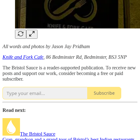
All words and photos by Jason Jay Pridham
Knife and Fork Cafe
, 86 Bedminster Rd, Bedminster, BS3 5NP
The Bristol Sauce is a reader-supported publication. To receive new
posts and support our work, consider becoming a free or paid
subscriber.
Subscribe
Read next:
The Bristol Sauce
Gran, grandson and a grand tour of Bristol’s best Indian restaurants