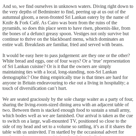
And so, we find ourselves in unknown waters. Diving right down to
the very depths of Bedminster to find, peering up at us out of the
autumnal gloom, a neon-fronted Sri Lankan eatery by the name of
Knife & Fork Café. As Cairo was born from the ruins of the
pyramids, so does this place seem to have risen, phoenix-like, from
the bones of a defunct greasy spoon. Vestiges not only survive but
continue to thrive on the blackboard menu, which dominates an
entire wall. Breakfasts are familiar, fried and served with beans.
It would be easy here to pass judgement: are they one or the other?
White bread and eggs, one of four ways? Or a ‘true’ representation
of Sri Lankan cuisine? Or is it that the owners are simply
maintaining ties with a local, long-standing, non-Sri Lankan
demographic? One thing empirically true is that times are hard for
anyone in Britain endeavouring to eke out a living in hospitality; a
touch of diversification can’t hurt.
We are seated graciously by the sole charge waiter as a party of four,
sharing the living-room-sized dining area with an adjacent table of
two. Between them is stacked enough food to sustain a small army,
which bodes well as we are famished. Our arrival is taken as the cue
to switch on a large, wall-mounted TV, positioned so close to the
side of my head and set to a volume so rattling, it’s as if it shares the
table with us uninvited. I’m startled by the occasional advert for