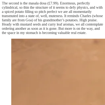
The second is the masala dosa (£7.99). Enormous, perfectly
cylindrical, so thin the structure of it seems to defy physics, and with
a spiced potato filling so pitch perfect we are all momentarily
transmuted into a state of, well, muteness. It reminds Charles (whose
family are from Goa) of his grandmother’s potatoes. High praise.
Heady with mustard seeds and curry leaf aromas, we all contemplate
ordering another as soon as it is gone. But more is on the way, and
the space in my stomach is becoming valuable real estate.