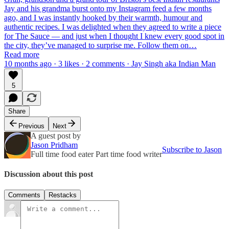
Jay and his grandma burst onto my Instagram feed a few months
ago, and I was instantly hooked by their warmth, humour and
authentic recipes. I was delighted when they agreed to write a piece
for The Sauce — and just when I thought I knew every good spot in
the city, they’ve managed to surprise me. Follow them on…
Read more
10 months ago · 3 likes · 2 comments · Jay Singh aka Indian Man
5
Share
Previous
Next
A guest post by
Jason Pridham
Subscribe to Jason
Full time food eater Part time food writer
Discussion about this post
Comments
Restacks