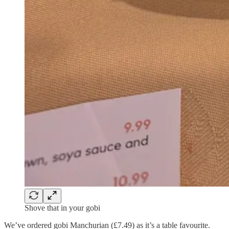
Shove that in your gobi
We’ve ordered gobi Manchurian (£7.49) as it’s a table favourite.