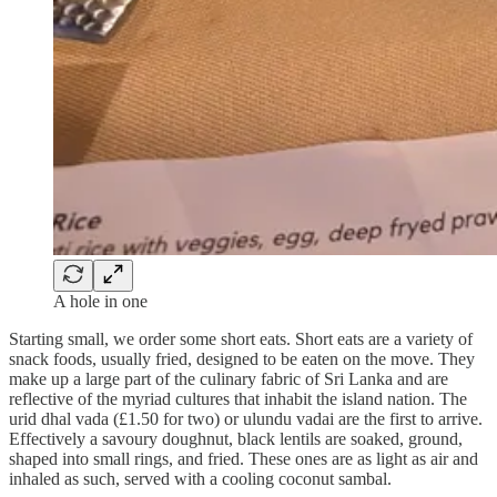
A hole in one
Starting small, we order some short eats. Short eats are a variety of
snack foods, usually fried, designed to be eaten on the move. They
make up a large part of the culinary fabric of Sri Lanka and are
reflective of the myriad cultures that inhabit the island nation. The
urid dhal vada (£1.50 for two) or ulundu vadai are the first to arrive.
Effectively a savoury doughnut, black lentils are soaked, ground,
shaped into small rings, and fried. These ones are as light as air and
inhaled as such, served with a cooling coconut sambal.