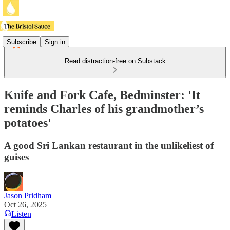
Subscribe
Sign in
Read distraction-free on Substack
Knife and Fork Cafe, Bedminster: 'It
reminds Charles of his grandmother’s
potatoes'
A good Sri Lankan restaurant in the unlikeliest of
guises
Jason Pridham
Oct 26, 2025
Listen