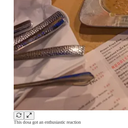
This dosa got an enthusiastic reaction