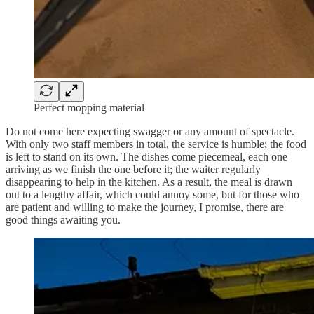
Perfect mopping material
Do not come here expecting swagger or any amount of spectacle.
With only two staff members in total, the service is humble; the food
is left to stand on its own. The dishes come piecemeal, each one
arriving as we finish the one before it; the waiter regularly
disappearing to help in the kitchen. As a result, the meal is drawn
out to a lengthy affair, which could annoy some, but for those who
are patient and willing to make the journey, I promise, there are
good things awaiting you.