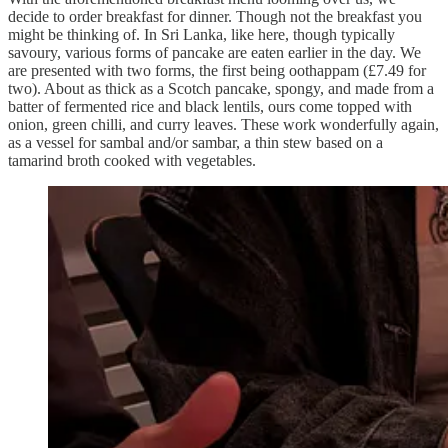
decide to order breakfast for dinner. Though not the breakfast you
might be thinking of. In Sri Lanka, like here, though typically
savoury, various forms of pancake are eaten earlier in the day. We
are presented with two forms, the first being oothappam (£7.49 for
two). About as thick as a Scotch pancake, spongy, and made from a
batter of fermented rice and black lentils, ours come topped with
onion, green chilli, and curry leaves. These work wonderfully again,
as a vessel for sambal and/or sambar, a thin stew based on a
tamarind broth cooked with vegetables.