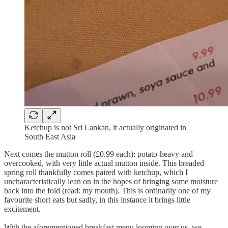
Ketchup is not Sri Lankan, it actually originated in
South East Asia
Next comes the mutton roll (£0.99 each): potato-heavy and
overcooked, with very little actual mutton inside. This breaded
spring roll thankfully comes paired with ketchup, which I
uncharacteristically lean on in the hopes of bringing some moisture
back into the fold (read: my mouth). This is ordinarily one of my
favourite short eats but sadly, in this instance it brings little
excitement.
With the aforementioned breakfast menu looming over us, we