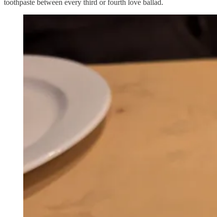
toothpaste between every third or fourth love ballad.