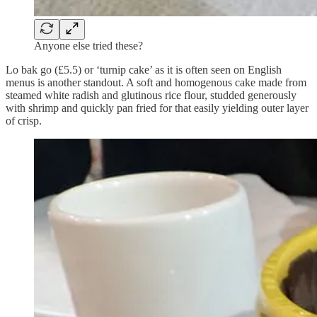
Anyone else tried these?
Lo bak go (£5.5) or ‘turnip cake’ as it is often seen on English
menus is another standout. A soft and homogenous cake made from
steamed white radish and glutinous rice flour, studded generously
with shrimp and quickly pan fried for that easily yielding outer layer
of crisp.