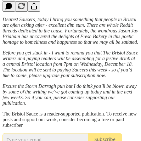
Dearest Saucers, today I bring you something that people in Bristol
are often asking after - excellent dim sum. There are whole Reddit
threads dedicated to the cause. Fortunately, the wondrous Jason Jay
Pridham has uncovered the delights of Fresh Bakery in this poetic
homage to homeliness and happiness so that we may all be satiated.
Before you get stuck in
- I want to remind you that The Bristol Sauce
writers and paying readers will be
assembling for a festive drink
at
a central Bristol location from 7pm on Wednesday, December 18.
The location will be sent to paying Saucers this week - so if you’d
like to come, please upgrade your subscription now.
Excuse the Storm Darragh pun but I do think you’ll be blown away
by some of the writing we’ve got coming up today and in the next
few weeks. So if you can, please consider supporting our
publication.
The Bristol Sauce is a reader-supported publication. To receive new
posts and support our work, consider becoming a free or paid
subscriber.
Subscribe