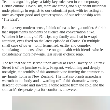
Tea, it is arguable, plays a fairly key role even in contemporary
British culture. Obviously, there are strong and significant historical
underpinnings in regards to our colonialist past, with tea acting at
once as export good and greater symbol of our relationship with
‘The East’.
But in a very modern sense, I think of tea as being a unifier. A drink
that supplements moments of silence and conversation alike.
Whether it be a mug of PG Tips, my family and I sat in wrapt
attention, eyes fixed on the latest episode of Corrie. Or multiple
small cups of pu’er - long-fermented, earthy and complex,
stimulating an intense discourse on gut health with friends who lean
considerably more new-age, less seven o’clock soap.
The tea that we are served upon arrival at Fresh Bakery on Fairfax
Street is of the jasmine variety. Fragrant, welcoming and deeply
nostalgic, the tendrils of this aromatic vine framing the entrance to
my family home in New Zealand. The first sip brings immediate
warmth to the body and a warding off of this dramatic wintery
descent, outward and inward, a tonic respite from the cold and the
stomach’s desperate plea for comfort is answered.