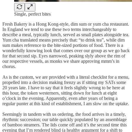
Single, perfect bites
Fresh Bakery is a Hong Kong-style, dim sum or yum cha restaurant.
In England we tend to use these two terms interchangeably to
describe a meal, typically lunch, served as small plates alongside tea.
Yum cha translated means precisely that: “to drink tea”, while dim
sum makes reference to the bite-sized portions of food. There is a
wonderfully knowing look that comes over our group as we go back
for that second sip. Eyes narrowed, peaking slyly above the rim of
our respective vessels, as monks we share approving mmm’s in
chorus.
As is the custom, we are provided with a literal checklist for a menu,
propelled into a decision making frenzy as if sitting my SATs some
20 years late. I have to say that it feels slightly wrong to be here at
this hour, the token westerners, sitting down for lunch at eight
o’clock in the evening. Apparently, even after years of being a
regular punter at this kind of establishment, I am slow on the uptake.
Seemingly in tandem with us ordering, the food arrives in a timely,
rhythmic succession; our table quickly populated by an assemblage
of bamboo steamers. The lids come off and it’s the second time this
evening that I’m rendered blind (a healthy argument for a shift to