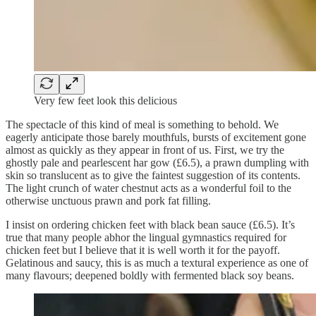
Very few feet look this delicious
The spectacle of this kind of meal is something to behold. We
eagerly anticipate those barely mouthfuls, bursts of excitement gone
almost as quickly as they appear in front of us. First, we try the
ghostly pale and pearlescent har gow (£6.5), a prawn dumpling with
skin so translucent as to give the faintest suggestion of its contents.
The light crunch of water chestnut acts as a wonderful foil to the
otherwise unctuous prawn and pork fat filling.
I insist on ordering chicken feet with black bean sauce (£6.5). It’s
true that many people abhor the lingual gymnastics required for
chicken feet but I believe that it is well worth it for the payoff.
Gelatinous and saucy, this is as much a textural experience as one of
many flavours; deepened boldly with fermented black soy beans.