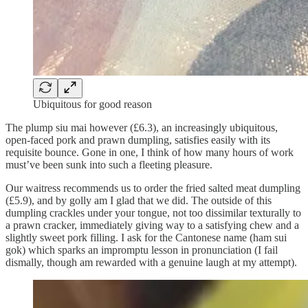
Ubiquitous for good reason
The plump siu mai however (£6.3), an increasingly ubiquitous,
open-faced pork and prawn dumpling, satisfies easily with its
requisite bounce. Gone in one, I think of how many hours of work
must’ve been sunk into such a fleeting pleasure.
Our waitress recommends us to order the fried salted meat dumpling
(£5.9), and by golly am I glad that we did. The outside of this
dumpling crackles under your tongue, not too dissimilar texturally to
a prawn cracker, immediately giving way to a satisfying chew and a
slightly sweet pork filling. I ask for the Cantonese name (ham sui
gok) which sparks an impromptu lesson in pronunciation (I fail
dismally, though am rewarded with a genuine laugh at my attempt).