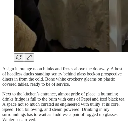
A sign in orange neon blinks and fizzes above the doorway. A host
of headless ducks standing sentry behind glass beckon prospective
diners in from the cold. Bone white crockery gleams on plastic
covered tables, ready to be of service.
Next to the kitchen’s entrance, almost pride of place, a humming
drinks fridge is full to the brim with cans of Pepsi and iced black tea.
A space not so much curated as engineered with utility at its core.
Speed. Hot, billowing, and steam-powered. Drinking in my
surroundings has to wait as I address a pair of fogged up glasses.
Winter has arrived.