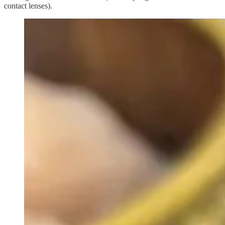
contact lenses).