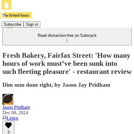
Subscribe
Sign in
Read distraction-free on Substack
Fresh Bakery, Fairfax Street: 'How many
hours of work must’ve been sunk into
such fleeting pleasure' - restaurant review
Dim sum done right, by Jason Jay Pridham
Jason Pridham
Dec 08, 2024
Listen
3