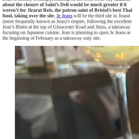
about the closure of Saint’s Deli would be much greater if it
weren’t for Jirarat Reis, the patron saint of Bristol’s best Thai
food, taking over the site
.
Je Jeans
will be the third site in Jirarat
(more frequently known as Jean)’s empire, following the excellent
Jean’s Bistro at the top of Gloucester Road and Jinzu, a takeaway
focusing on Japanese cuisine. Jean is planning to open Je Jeans at
the beginning of February as a takeaway only site.