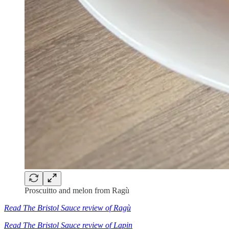
Proscuitto and melon from Ragù
Read The Bristol Sauce review of Ragù
Read The Bristol Sauce review of Lapin