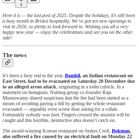
1
Here it is — the last post of 2025. Despite the holidays, it’s still been
a busy month in Bristol hospitality. We’ve got ten new openings to
visit in 2026, so plenty to look forward to. Wishing you all a very
happy new year — enjoy the celebrations and see you on the other
side!
The news
It’s been a fiery end to the year.
Bombil
, an Indian restaurant on
East Street, had to be evacuated on Saturday 20 December due
to an alleged arson attack
, originating in a toilet cubicle. In a
statement on Instagram, Nutmeg group co-founder Raja
Munuswamy shared suspicions that the fire had been started as a
means of avoiding paying a bill by getting the whole restaurant
evacuated — arguably even worse than asking for a collab.
Fortunately nobody was hurt. Fingers crossed the arsonist will be
caught and this horrible, destructive idea doesn’t catch on.
The award-winning Korean restaurant on Stokes Croft,
Bokman
,
also suffered a fire caused by an electrical fault on Monday 22