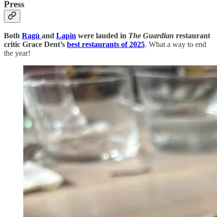
Press
Both
Ragù
and
Lapin
were lauded in
The Guardian
restaurant
critic Grace Dent’s
best restaurants of 2025
. What a way to end
the year!