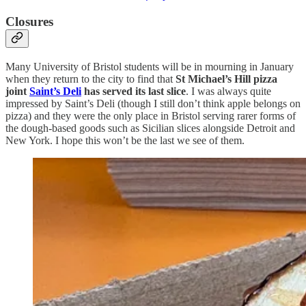
Closures
Many University of Bristol students will be in mourning in January
when they return to the city to find that
St Michael’s Hill pizza
joint
Saint’s Deli
has served its last slice
. I was always quite
impressed by Saint’s Deli (though I still don’t think apple belongs on
pizza) and they were the only place in Bristol serving rarer forms of
the dough-based goods such as Sicilian slices alongside Detroit and
New York. I hope this won’t be the last we see of them.