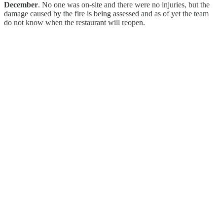
December
. No one was on-site and there were no injuries, but the
damage caused by the fire is being assessed and as of yet the team
do not know when the restaurant will reopen.