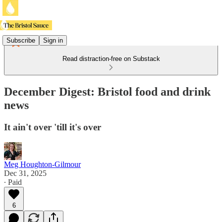
Subscribe
Sign in
Read distraction-free on Substack
December Digest: Bristol food and drink
news
It ain't over 'till it's over
Meg Houghton-Gilmour
Dec 31, 2025
∙ Paid
6