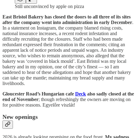
Still unconvinced by apple on pizza
East Bristol Bakery has closed the doors to all three of its sites
after the company went into administration in early December
.
In a statement on Instagram, the company blamed rising costs,
national insurance increases, a recent rodent infestation and
difficulty recruiting for the closures. Staff who had been made
redundant expressed their frustration in the comments; citing an
apparent lack of notice periods and unpaid wages. An industry
source, who wishes to remain anonymous, also alleged that the
bakery was ‘covered in black mould’. East Bristol was my local
bakery and in my opinion, one of the city’s finest — so I am
saddened to hear of these allegations and hope that another bakery
can take up the mantle; maintaining my bread supply and many
livelihoods.
Gloucester Road’s Hungarian cafe
Deck
also sadly closed at the
end of November
; though refreshingly the owners are moving on
for positive reasons. Egyelőre viszlát!
New openings
2026 is already looking promising on the food front.
My sadness