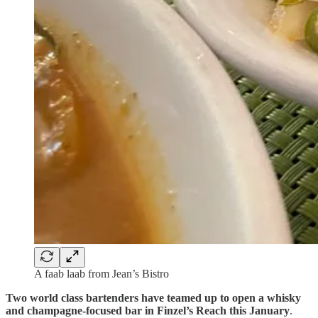
A faab laab from Jean’s Bistro
Two world class bartenders have teamed up to open a whisky
and champagne-focused bar in Finzel’s Reach this January
.