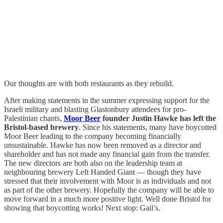
Our thoughts are with both restaurants as they rebuild.
After making statements in the summer expressing support for the
Israeli military and blasting Glastonbury attendees for pro-
Palestinian chants,
Moor Beer
founder Justin Hawke has left the
Bristol-based brewery
. Since his statements, many have boycotted
Moor Beer leading to the company becoming financially
unsustainable. Hawke has now been removed as a director and
shareholder and has not made any financial gain from the transfer.
The new directors are both also on the leadership team at
neighbouring brewery Left Handed Giant — though they have
stressed that their involvement with Moor is as individuals and not
as part of the other brewery. Hopefully the company will be able to
move forward in a much more positive light. Well done Bristol for
showing that boycotting works! Next stop: Gail’s.