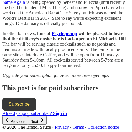
Same Again
is being opened by Sebastiano Fileccia (until recently
the head bartender at Milk Thistle) and co-owner Pippa Guy who
worked at the American Bar at The Savoy, which was named the
World’s Best Bar in 2017. Safe to say we’re expecting excellent
things. Dry January is officially postponed.
In other bar news,
fans of
Psychopomp
will be pleased to hear
that the distillery’s onsite bar is back open on St Michael’s Hill
.
The bar will be serving classic cocktails such as negronis and
martinis all made with locally produced spirits. The bar is in the
same site as Interlude Coffee, and will be open from Thursday-
Saturday from 5-10pm. All cocktails served between 5-7pm are a
bargain at only £6.50. Happy hour indeed!
Upgrade your subscription for seven more new openings.
This post is for paid subscribers
Subscribe
Already a paid subscriber?
Sign in
Previous
Next
© 2026 The Bristol Sauce
·
Privacy
∙
Terms
∙
Collection notice