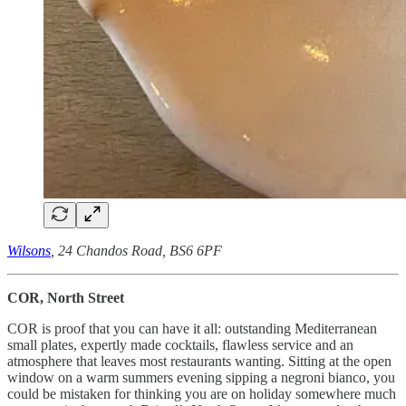
Wilsons
, 24 Chandos Road, BS6 6PF
COR, North Street
COR is proof that you can have it all: outstanding Mediterranean
small plates, expertly made cocktails, flawless service and an
atmosphere that leaves most restaurants wanting. Sitting at the open
window on a warm summers evening sipping a negroni bianco, you
could be mistaken for thinking you are on holiday somewhere much