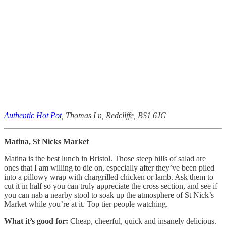
Authentic Hot Pot
, Thomas Ln, Redcliffe, BS1 6JG
Matina, St Nicks Market
Matina is the best lunch in Bristol. Those steep hills of salad are
ones that I am willing to die on, especially after they’ve been piled
into a pillowy wrap with chargrilled chicken or lamb. Ask them to
cut it in half so you can truly appreciate the cross section, and see if
you can nab a nearby stool to soak up the atmosphere of St Nick’s
Market while you’re at it. Top tier people watching.
What it’s good for:
Cheap, cheerful, quick and insanely delicious.