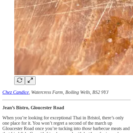
Chez Candice
, Watercress Farm, Boiling Wells, BS2 9YJ
Jean’s Bistro, Gloucester Road
When you’re looking for exceptional Thai in Bristol, there’s only
one place for it. You won’t regret a second of the march up
Gloucester Road once you’re tucking into
those
barbecue meats and