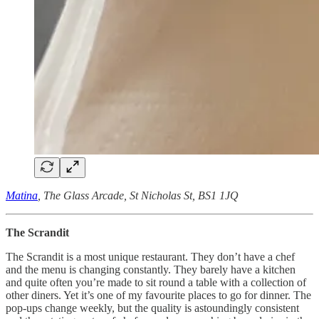
Matina
, The Glass Arcade, St Nicholas St, BS1 1JQ
The Scrandit
The Scrandit is a most unique restaurant. They don’t have a chef
and the menu is changing constantly. They barely have a kitchen
and quite often you’re made to sit round a table with a collection of
other diners. Yet it’s one of my favourite places to go for dinner. The
pop-ups change weekly, but the quality is astoundingly consistent