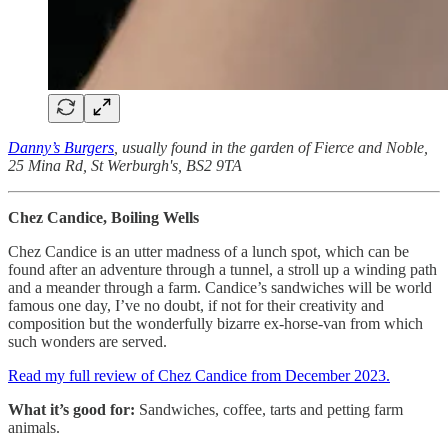
Danny’s Burgers
, usually found in the garden of Fierce and Noble,
25 Mina Rd, St Werburgh's, BS2 9TA
Chez Candice, Boiling Wells
Chez Candice is an utter madness of a lunch spot, which can be
found after an adventure through a tunnel, a stroll up a winding path
and a meander through a farm. Candice’s sandwiches will be world
famous one day, I’ve no doubt, if not for their creativity and
composition but the wonderfully bizarre ex-horse-van from which
such wonders are served.
Read my full review of Chez Candice from December 2023.
What it’s good for:
Sandwiches, coffee, tarts and petting farm
animals.