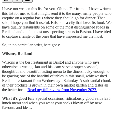
I have not written this list for you. Oh no. Far from it. I have written
this list for me, so that I might send it to the many, many people who
enquire on a regular basis where they should go for dinner. That
said, I hope you find it useful. Bristol is a city that loves its food. We
have quality restaurants on some of the most distinguished roads in
Redland and on the most unsuspecting streets in Easton. I have tried
to capture a range of the ones that have impressed me the most.
So, in no particular order, here goes:
Wilsons, Redland
Wilsons is the best restaurant in Bristol and anyone who says
otherwise is wrong. Jan and his team serve a super seasonal,
thoughtful and beautiful tasting menu to the diners lucky enough to
be gracing one of the handful of tables in this small, whitewashed
Redland restaurant from Wednesday - Saturday. A substantial chunk
of their produce is grown in their own market garden and tastes all
the better for it.
Read my full review from November 2023.
What it’s good for:
Special occasions, ridiculously good value £35
lunch menu and when you want your socks blown off by new
flavours and ideas.