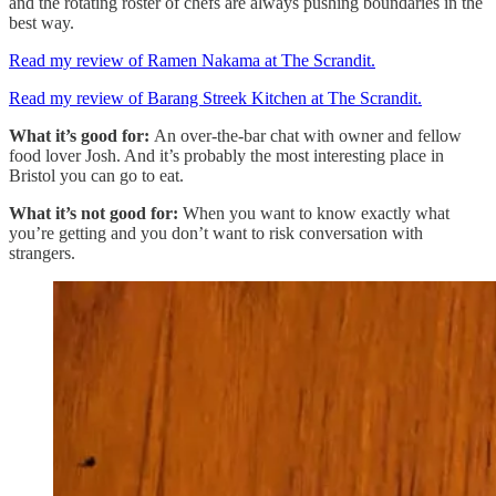
and the rotating roster of chefs are always pushing boundaries in the
best way.
Read my review of Ramen Nakama at The Scrandit.
Read my review of Barang Streek Kitchen at The Scrandit.
What it’s good for:
An over-the-bar chat with owner and fellow
food lover Josh. And it’s probably the most interesting place in
Bristol you can go to eat.
What it’s not good for:
When you want to know exactly what
you’re getting and you don’t want to risk conversation with
strangers.