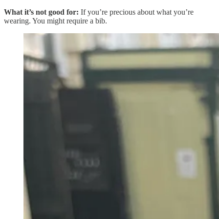
What it’s not good for:
If you’re precious about what you’re
wearing. You might require a bib.