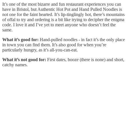
It’s one of the most bizarre and fun restaurant experiences you can
have in Bristol, but Authentic Hot Pot and Hand Pulled Noodles is
not one for the faint hearted. It’s lip-tinglingly hot, there’s mountains
of offal to try and ordering is a bit like trying to decipher the enigma
code. I love it and I’ve yet to meet anyone who doesn’t feel the
same.
What it’s good for:
Hand-pulled noodles - in fact it’s the only place
in town you can find them. It’s also good for when you’re
particularly hungry, as it’s all-you-can-eat.
What it’s not good for:
First dates, booze (there is none) and short,
catchy names.