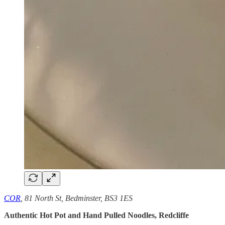
COR
, 81 North St, Bedminster, BS3 1ES
Authentic Hot Pot and Hand Pulled Noodles, Redcliffe