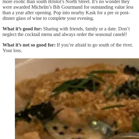
more exotic than south Bristol’s North Street. It’s no wonder they
were awarded Michelin’s Bib Gourmand for outstanding value less
than a year after opening. Pop into nearby Kask for a pre or post-
dinner glass of wine to complete your evening.
What it’s good for:
Sharing with friends, family or a date. Don’t
neglect the cocktail menu and always order the seasonal canelé!
What it’s not so good for:
If you’re afraid to go south of the river.
Your loss.