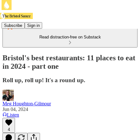
Subscribe
Sign in
Read distraction-free on Substack
Bristol's best restaurants: 11 places to eat
in 2024 - part one
Roll up, roll up! It's a round up.
Meg Houghton-Gilmour
Jun 04, 2024
Listen
4