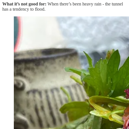
What it’s not good for:
When there’s been heavy rain - the tunnel
has a tendency to flood.