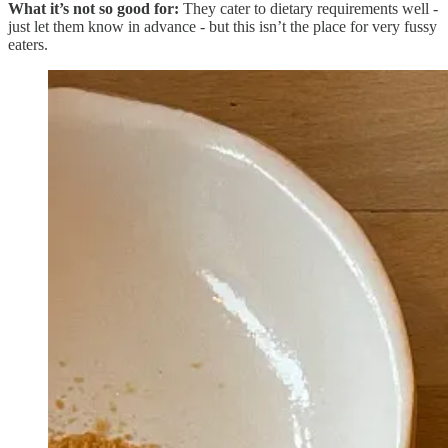
What it’s not so good for:
They cater to dietary requirements well -
just let them know in advance - but this isn’t the place for very fussy
eaters.