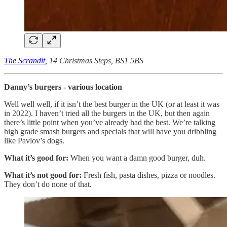
The Scrandit
, 14 Christmas Steps, BS1 5BS
Danny’s burgers
- various location
Well well well, if it isn’t the best burger in the UK (or at least it was
in 2022). I haven’t tried all the burgers in the UK, but then again
there’s little point when you’ve already had the best. We’re talking
high grade smash burgers and specials that will have you dribbling
like Pavlov’s dogs.
What it’s good for:
When you want a damn good burger, duh.
What it’s not good for:
Fresh fish, pasta dishes, pizza or noodles.
They don’t do none of that.