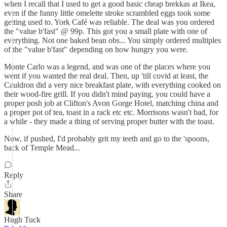
when I recall that I used to get a good basic cheap brekkas at Ikea,
even if the funny little omelette stroke scrambled eggs took some
getting used to. York Café was reliable. The deal was you ordered
the "value b'fast" @ 99p. This got you a small plate with one of
everything. Not one baked bean obs... You simply ordered multiples
of the "value b'fast" depending on how hungry you were.
Monte Carlo was a legend, and was one of the places where you
went if you wanted the real deal. Then, up 'till covid at least, the
Cauldron did a very nice breakfast plate, with everything cooked on
their wood-fire grill. If you didn't mind paying, you could have a
proper posh job at Clifton's Avon Gorge Hotel, matching china and
a proper pot of tea, toast in a rack etc etc. Morrisons wasn't bad, for
a while - they made a thing of serving proper butter with the toast.
Now, if pushed, I'd probably grit my teeth and go to the 'spoons,
back of Temple Mead...
Reply
Share
Hugh Tuck