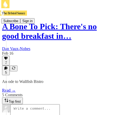
Subscribe
Sign in
A Bone To Pick: There's no
good breakfast in…
Dan Vaux-Nobes
Feb 16
7
5
An ode to Wallfish Bistro
Read →
5 Comments
Top first